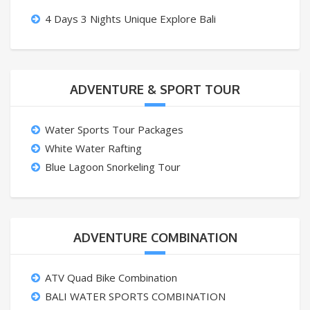
4 Days 3 Nights Unique Explore Bali
ADVENTURE & SPORT TOUR
Water Sports Tour Packages
White Water Rafting
Blue Lagoon Snorkeling Tour
ADVENTURE COMBINATION
ATV Quad Bike Combination
BALI WATER SPORTS COMBINATION