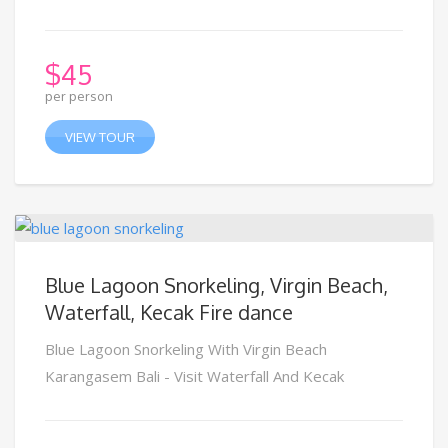
$
45
per person
VIEW TOUR
Blue Lagoon Snorkeling, Virgin Beach,
Waterfall, Kecak Fire dance
Blue Lagoon Snorkeling With Virgin Beach
Karangasem Bali - Visit Waterfall And Kecak