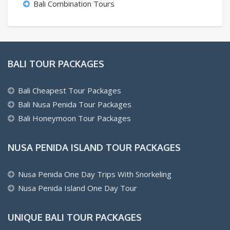
Bali Combination Tours
BALI TOUR PACKAGES
Bali Cheapest Tour Packages
Bali Nusa Penida Tour Packages
Bali Honeymoon Tour Packages
NUSA PENIDA ISLAND TOUR PACKAGES
Nusa Penida One Day Trips With Snorkeling
Nusa Penida Island One Day Tour
UNIQUE BALI TOUR PACKAGES