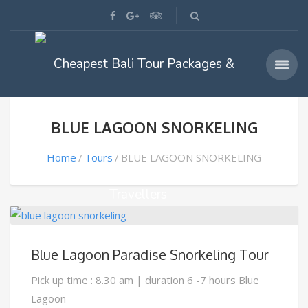
BLUE LAGOON SNORKELING
Home
Tours
BLUE LAGOON SNORKELING
Blue Lagoon Paradise Snorkeling Tour
Pick up time : 8.30 am | duration 6 -7 hours Blue
Lagoon