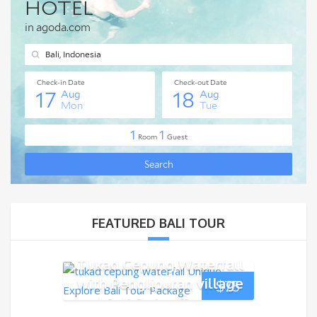
FEATURED BALI TOUR
Tukad Cepung Waterfall
with Penglipuran village
$
75
and Bali Swing Tour