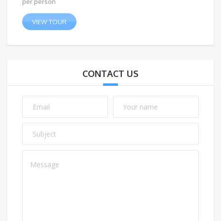
per person
VIEW TOUR
CONTACT US