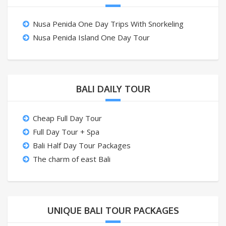
Nusa Penida One Day Trips With Snorkeling
Nusa Penida Island One Day Tour
BALI DAILY TOUR
Cheap Full Day Tour
Full Day Tour + Spa
Bali Half Day Tour Packages
The charm of east Bali
UNIQUE BALI TOUR PACKAGES