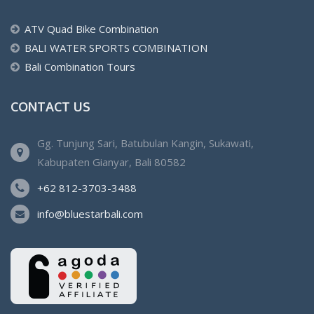
ATV Quad Bike Combination
BALI WATER SPORTS COMBINATION
Bali Combination Tours
CONTACT US
Gg. Tunjung Sari, Batubulan Kangin, Sukawati,
Kabupaten Gianyar, Bali 80582
+62 812-3703-3488
info@bluestarbali.com