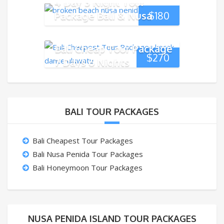
4 Day 3 Night Tour
Package Bali & Nusa
$
180
Penida Island
Bali Cheap Tour Package
$
270
7 Days 6 Nights
BALI TOUR PACKAGES
Bali Cheapest Tour Packages
Bali Nusa Penida Tour Packages
Bali Honeymoon Tour Packages
NUSA PENIDA ISLAND TOUR PACKAGES