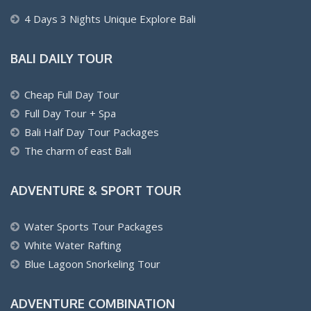
4 Days 3 Nights Unique Explore Bali
BALI DAILY TOUR
Cheap Full Day Tour
Full Day Tour + Spa
Bali Half Day Tour Packages
The charm of east Bali
ADVENTURE & SPORT TOUR
Water Sports Tour Packages
White Water Rafting
Blue Lagoon Snorkeling Tour
ADVENTURE COMBINATION