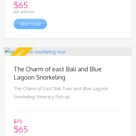
$
65
per person
VIEW TOUR
Special Offer!
The Charm of east Bali and Blue
Lagoon Snorkeling
The Charm of East Bali Tour and Blue Lagoon
Snorkeling Itinerary Pick up
$
75
$
65