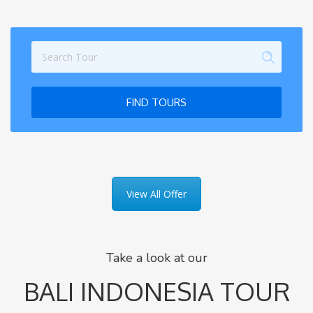
FIND TOURS
View All Offer
Take a look at our
BALI INDONESIA TOUR