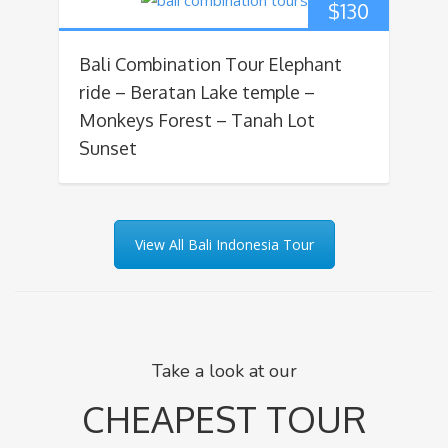
$
130
Bali Combination Tour Elephant
ride – Beratan Lake temple –
Monkeys Forest – Tanah Lot
Sunset
View All Bali Indonesia Tour
Take a look at our
CHEAPEST TOUR