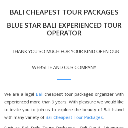
BALI CHEAPEST TOUR PACKAGES
BLUE STAR BALI EXPERIENCED TOUR
OPERATOR
THANK YOU SO MUCH FOR YOUR KIND OPEN OUR
WEBSITE AND OUR COMPANY
We are a legal
Bali
cheapest tour packages organizer with
experienced more than 9 years. With pleasure we would like
to invite you to join us to explore the beauty of Bali Island
with many variety of
Bali Cheapest Tour Packages
.
Such as Bali Daily Tours Packages , Bali Fun & Adventure