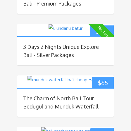
Bali - Premium Packages
New Package
$
160
3 Days 2 Nights Unique Explore
Bali - Silver Packages
$
65
The Charm of North Bali Tour
Bedugul and Munduk Waterfall