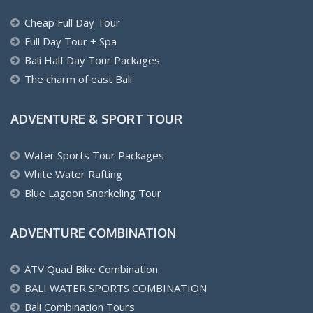
Cheap Full Day Tour
Full Day Tour + Spa
Bali Half Day Tour Packages
The charm of east Bali
ADVENTURE & SPORT TOUR
Water Sports Tour Packages
White Water Rafting
Blue Lagoon Snorkeling Tour
ADVENTURE COMBINATION
ATV Quad Bike Combination
BALI WATER SPORTS COMBINATION
Bali Combination Tours