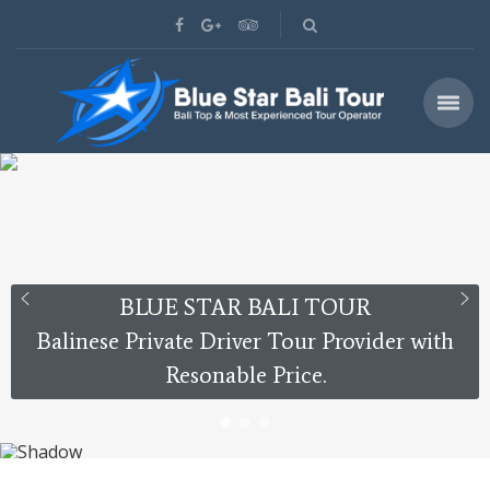
BLUE STAR BALI TOUR
Balinese Private Driver Tour Provider with
Resonable Price.