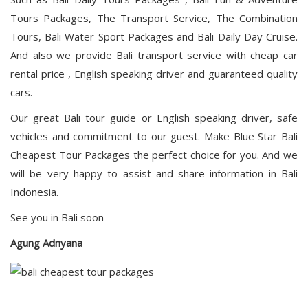
Tours Packages, The Transport Service, The Combination
Tours, Bali Water Sport Packages and Bali Daily Day Cruise.
And also we provide Bali transport service with cheap car
rental price , English speaking driver and guaranteed quality
cars.
Our great Bali tour guide or English speaking driver, safe
vehicles and commitment to our guest. Make Blue Star Bali
Cheapest Tour Packages the perfect choice for you. And we
will be very happy to assist and share information in Bali
Indonesia.
See you in Bali soon
Agung Adnyana