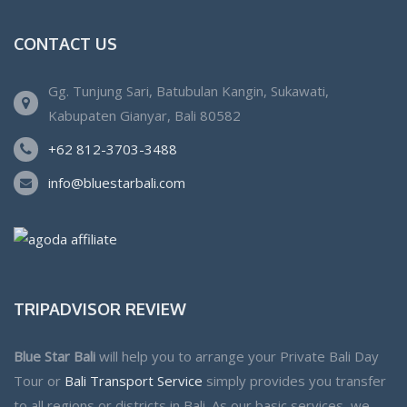
CONTACT US
Gg. Tunjung Sari, Batubulan Kangin, Sukawati,
Kabupaten Gianyar, Bali 80582
+62 812-3703-3488
info@bluestarbali.com
TRIPADVISOR REVIEW
Blue Star Bali
will help you to arrange your Private Bali Day
Tour or
Bali Transport Service
simply provides you transfer
to all regions or districts in Bali. As our basic services, we