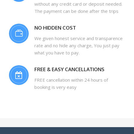
without any credit card or deposit needed.
The payment can be done after the trips
NO HIDDEN COST
We given honest service and transparence
rate and no hide any charge, You just pay
what you have to pay.
FREE & EASY CANCELLATIONS
FREE cancellation within 24 hours of
booking is very easy