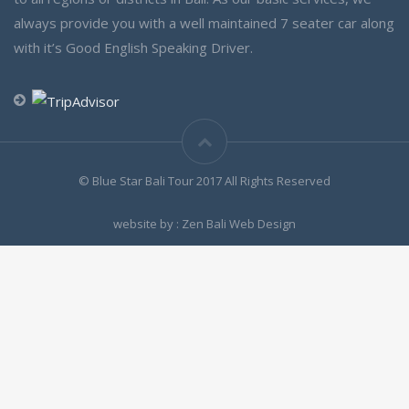
always provide you with a well maintained 7 seater car along
with it’s Good English Speaking Driver.
© Blue Star Bali Tour 2017 All Rights Reserved
website by : Zen Bali Web Design