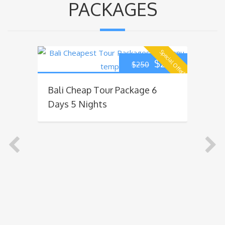
PACKAGES
Special Offer!
270
$
220
$
250
Bali Cheap Tour Package 6
Ba
Days 5 Nights
Da