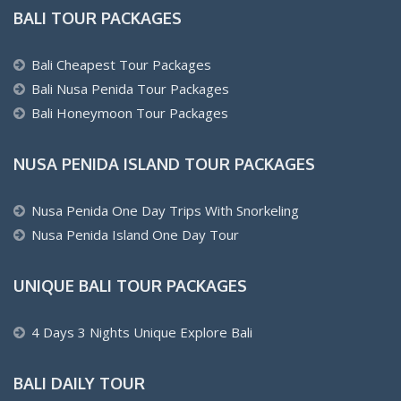
BALI TOUR PACKAGES
Bali Cheapest Tour Packages
Bali Nusa Penida Tour Packages
Bali Honeymoon Tour Packages
NUSA PENIDA ISLAND TOUR PACKAGES
Nusa Penida One Day Trips With Snorkeling
Nusa Penida Island One Day Tour
UNIQUE BALI TOUR PACKAGES
4 Days 3 Nights Unique Explore Bali
BALI DAILY TOUR