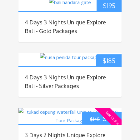
$
195
4 Days 3 Nights Unique Explore
Bali - Gold Packages
$
185
4 Days 3 Nights Unique Explore
Bali - Silver Packages
Best Choice
$
135
$
145
3 Days 2 Nights Unique Explore