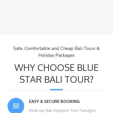
Safe, Comfortable and Cheap Bali Tours &
Holiday Packages
WHY CHOOSE BLUE
STAR BALI TOUR?
EASY & SECURE BOOKING
Book our Bali cheapest Tour Packages