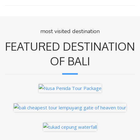
most visited destination
FEATURED DESTINATION
OF BALI