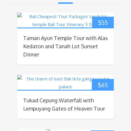
$
55
Taman Ayun Temple Tour with Alas
Kedaton and Tanah Lot Sunset
Dinner
$
65
Tukad Cepung Waterfall with
Lempuyang Gates of Heaven Tour