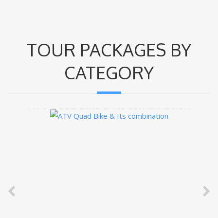
TOUR PACKAGES BY
CATEGORY
ATV Quad Bike & Its combination