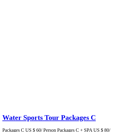
Water Sports Tour Packages C
Packages C US $ 60/ Person Packages C + SPA US $ 80/