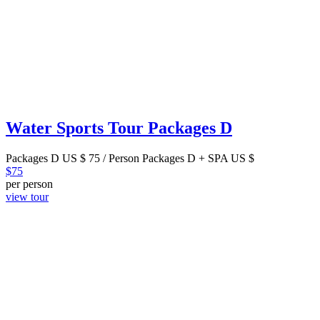
Water Sports Tour Packages D
Packages D US $ 75 / Person Packages D + SPA US $
$
75
per person
view tour