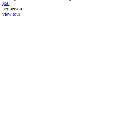
$
60
per person
view tour