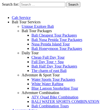
Search for:
Cab Service
Bali Tour Services
Unique Explore Bali
Bali Tour Packages
Bali Cheapest Tour Packages
Bali Nusa Penida Tour Packages
Nusa Penida Island Tour
Bali Honeymoon Tour Packages
Daily Tour
Cheap Full Day Tour
Full Day Tour + Spa
Bali Half Day Tour Packages
The charm of east Bali
Adventure & Sport Tour
Water Sports Tour Packages
White Water Rafting
Blue Lagoon Snorkeling Tour
Adventure Combination
ATV Quad Bike Combination
BALI WATER SPORTS COMBINATION
Bali Combination Tours