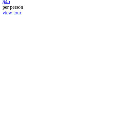
$
45
per person
view tour