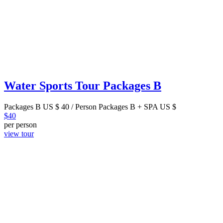
Water Sports Tour Packages B
Packages B US $ 40 / Person Packages B + SPA US $
$
40
per person
view tour