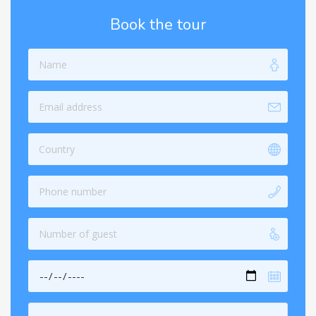
Book the tour