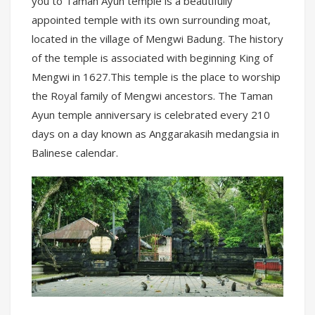
you to Taman Ayun temple is a beautifully
appointed temple with its own surrounding moat,
located in the village of Mengwi Badung. The history
of the temple is associated with beginning King of
Mengwi in 1627.This temple is the place to worship
the Royal family of Mengwi ancestors. The Taman
Ayun temple anniversary is celebrated every 210
days on a day known as Anggarakasih medangsia in
Balinese calendar.