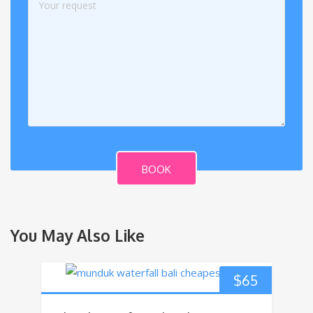
BOOK
You May Also Like
$
65