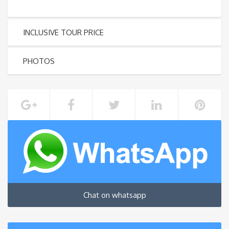
INCLUSIVE TOUR PRICE
PHOTOS
Chat on whatsapp