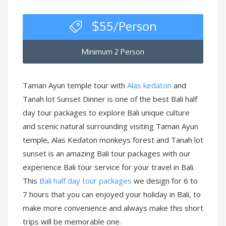
$
55
/Person
Minimum 2 Person
Taman Ayun temple tour with
Alas kedaton
and
Tanah lot Sunset Dinner is one of the best Bali half
day tour packages to explore Bali unique culture
and scenic natural surrounding visiting Taman Ayun
temple, Alas Kedaton monkeys forest and Tanah lot
sunset is an amazing Bali tour packages with our
experience Bali tour service for your travel in Bali.
This
Bali half day tour packages
we design for 6 to
7 hours that you can enjoyed your holiday in Bali, to
make more convenience and always make this short
trips will be memorable one.