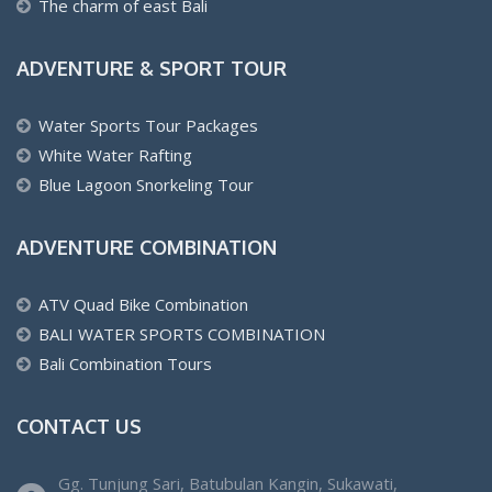
The charm of east Bali
ADVENTURE & SPORT TOUR
Water Sports Tour Packages
White Water Rafting
Blue Lagoon Snorkeling Tour
ADVENTURE COMBINATION
ATV Quad Bike Combination
BALI WATER SPORTS COMBINATION
Bali Combination Tours
CONTACT US
Gg. Tunjung Sari, Batubulan Kangin, Sukawati,