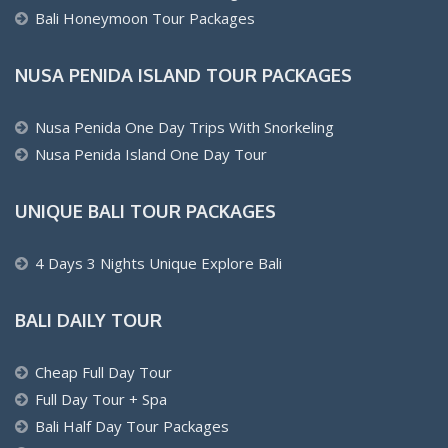
Bali Honeymoon Tour Packages
NUSA PENIDA ISLAND TOUR PACKAGES
Nusa Penida One Day Trips With Snorkeling
Nusa Penida Island One Day Tour
UNIQUE BALI TOUR PACKAGES
4 Days 3 Nights Unique Explore Bali
BALI DAILY TOUR
Cheap Full Day Tour
Full Day Tour + Spa
Bali Half Day Tour Packages