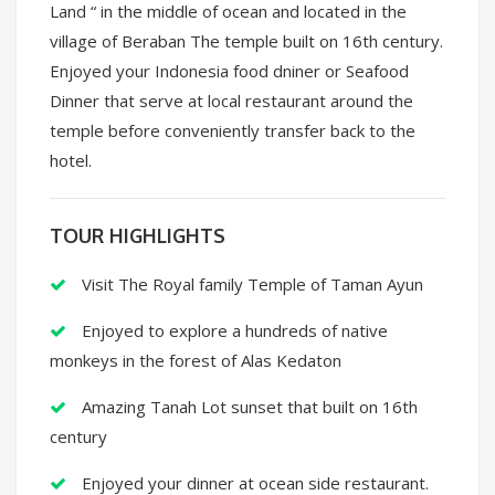
Land “ in the middle of ocean and located in the
village of Beraban The temple built on 16th century.
Enjoyed your Indonesia food dniner or Seafood
Dinner that serve at local restaurant around the
temple before conveniently transfer back to the
hotel.
TOUR HIGHLIGHTS
Visit The Royal family Temple of Taman Ayun
Enjoyed to explore a hundreds of native
monkeys in the forest of Alas Kedaton
Amazing Tanah Lot sunset that built on 16th
century
Enjoyed your dinner at ocean side restaurant.