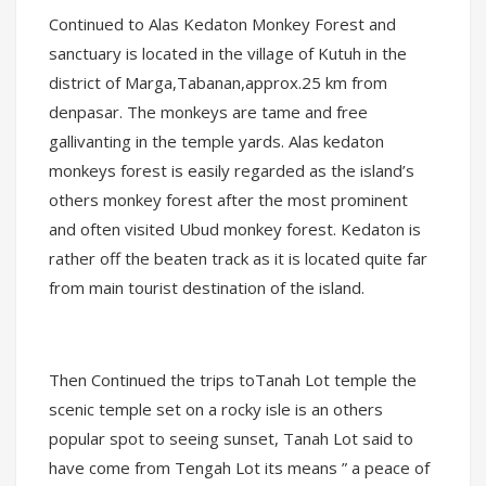
Continued to Alas Kedaton Monkey Forest and
sanctuary is located in the village of Kutuh in the
district of Marga,Tabanan,approx.25 km from
denpasar. The monkeys are tame and free
gallivanting in the temple yards. Alas kedaton
monkeys forest is easily regarded as the island’s
others monkey forest after the most prominent
and often visited Ubud monkey forest. Kedaton is
rather off the beaten track as it is located quite far
from main tourist destination of the island.
Then Continued the trips toTanah Lot temple the
scenic temple set on a rocky isle is an others
popular spot to seeing sunset, Tanah Lot said to
have come from Tengah Lot its means ” a peace of