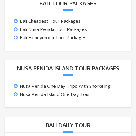
BALI TOUR PACKAGES
Bali Cheapest Tour Packages
Bali Nusa Penida Tour Packages
Bali Honeymoon Tour Packages
NUSA PENIDA ISLAND TOUR PACKAGES
Nusa Penida One Day Trips With Snorkeling
Nusa Penida Island One Day Tour
BALI DAILY TOUR