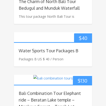
The Charm of North Bali Tour
Bedugul and Munduk Waterfall
This tour package North Bali Tour is
$
40
Water Sports Tour Packages B
Packages B US $ 40 / Person
$
130
Bali Combination Tour Elephant
ride – Beratan Lake temple –