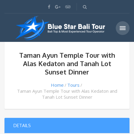
Taman Ayun Temple Tour with
Alas Kedaton and Tanah Lot
Sunset Dinner
Home
Tours
Taman Ayun Temple Tour with Alas Kedaton and
Tanah Lot Sunset Dinner
DETAILS