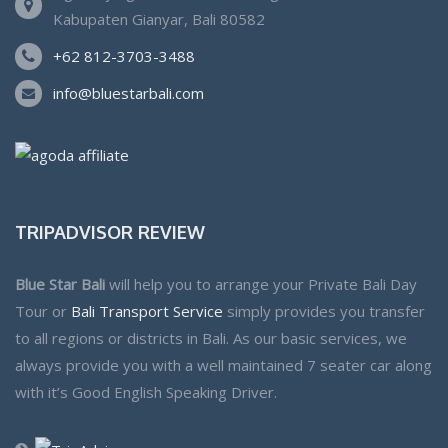
Kabupaten Gianyar, Bali 80582
+62 812-3703-3488
info@bluestarbali.com
TRIPADVISOR REVIEW
Blue Star Bali
will help you to arrange your Private Bali Day
Tour or
Bali Transport Service
simply provides you transfer
to all regions or districts in Bali. As our basic services, we
always provide you with a well maintained 7 seater car along
with it’s Good English Speaking Driver.