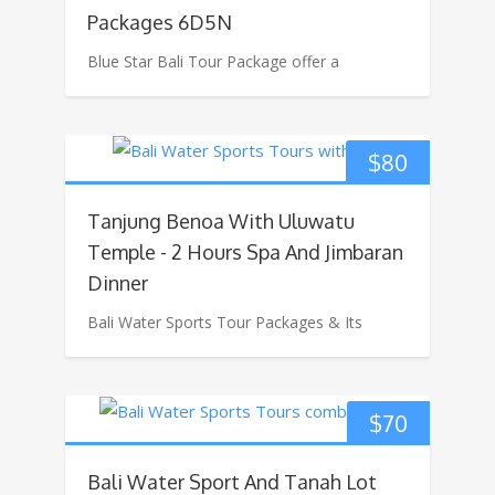
Packages 6D5N
Blue Star Bali Tour Package offer a
$
80
Tanjung Benoa With Uluwatu
Temple - 2 Hours Spa And Jimbaran
Dinner
Bali Water Sports Tour Packages & Its
$
70
Bali Water Sport And Tanah Lot