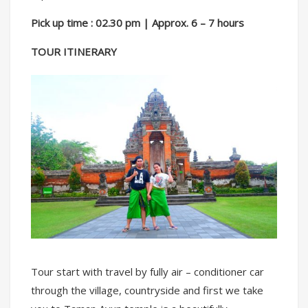
Pick up time : 02.30 pm | Approx. 6 – 7 hours
TOUR ITINERARY
Tour start with travel by fully air – conditioner car
through the village, countryside and first we take