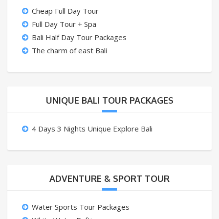
Cheap Full Day Tour
Full Day Tour + Spa
Bali Half Day Tour Packages
The charm of east Bali
UNIQUE BALI TOUR PACKAGES
4 Days 3 Nights Unique Explore Bali
ADVENTURE & SPORT TOUR
Water Sports Tour Packages