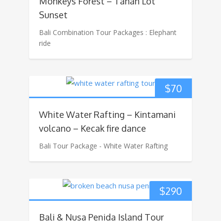
Monkeys Forest – Tanah Lot
Sunset
Bali Combination Tour Packages : Elephant
ride
$
70
White Water Rafting – Kintamani
volcano – Kecak fire dance
Bali Tour Package - White Water Rafting
$
290
Bali & Nusa Penida Island Tour