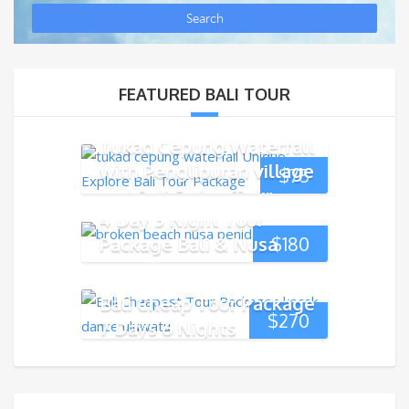
FEATURED BALI TOUR
Tukad Cepung Waterfall
with Penglipuran village
$
75
and Bali Swing Tour
4 Day 3 Night Tour
Package Bali & Nusa
$
180
Penida Island
Bali Cheap Tour Package
$
270
7 Days 6 Nights