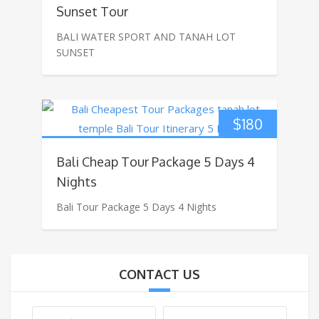
Sunset Tour
BALI WATER SPORT AND TANAH LOT
SUNSET
$
180
Bali Cheap Tour Package 5 Days 4
Nights
Bali Tour Package 5 Days 4 Nights
CONTACT US