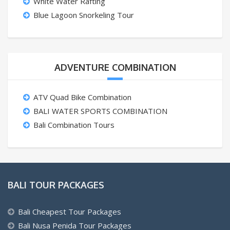
White Water Rafting
Blue Lagoon Snorkeling Tour
ADVENTURE COMBINATION
ATV Quad Bike Combination
BALI WATER SPORTS COMBINATION
Bali Combination Tours
BALI TOUR PACKAGES
Bali Cheapest Tour Packages
Bali Nusa Penida Tour Packages