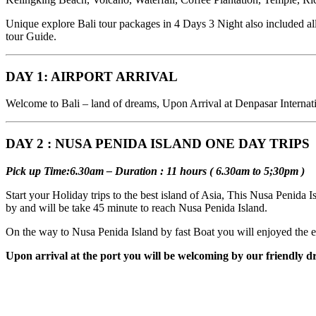
Unique explore Bali tour packages in 4 Days 3 Night also included all 
tour Guide.
DAY 1: AIRPORT ARRIVAL
Welcome to Bali – land of dreams, Upon Arrival at Denpasar Internation
DAY 2 : NUSA PENIDA ISLAND ONE DAY TRIPS
Pick up Time:6.30am – Duration : 11 hours ( 6.30am to 5;30pm )
Start your Holiday trips to the best island of Asia, This Nusa Penida 
by and will be take 45 minute to reach Nusa Penida Island.
On the way to Nusa Penida Island by fast Boat you will enjoyed the ex
Upon arrival at the port you will be welcoming by our friendly dr