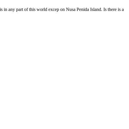
 in any part of this world excep on Nusa Penida Island. Is there is a