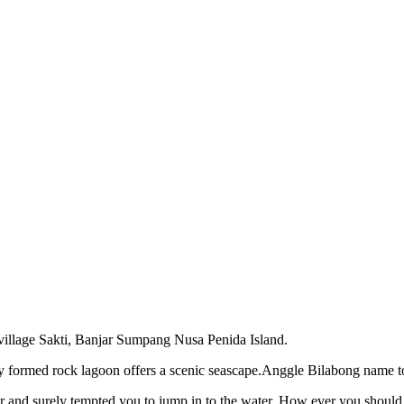
 village Sakti, Banjar Sumpang Nusa Penida Island.
ly formed rock lagoon offers a scenic seascape.Anggle Bilabong name 
ater and surely tempted you to jump in to the water. How ever you should