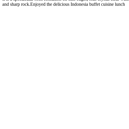
and sharp rock.Enjoyed the delicious Indonesia buffet cuisine lunch