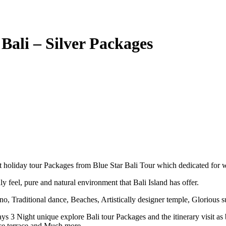
Bali – Silver Packages
st holiday tour Packages from Blue Star Bali Tour which dedicated for 
ly feel, pure and natural environment that Bali Island has offer.
ano, Traditional dance, Beaches, Artistically designer temple, Glorious s
Days 3 Night unique explore Bali tour Packages and the itinerary visit
ce terrace and Much more.