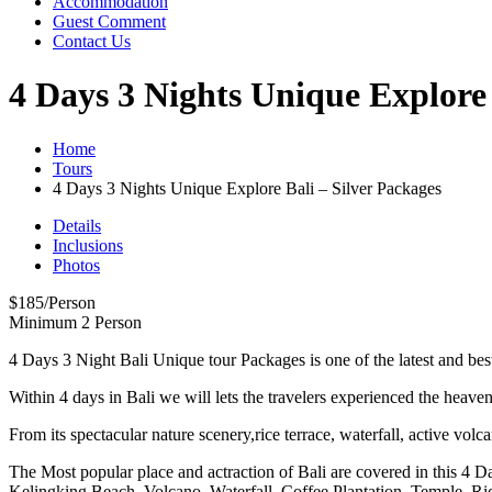
Accommodation
Guest Comment
Contact Us
4 Days 3 Nights Unique Explore 
Home
Tours
4 Days 3 Nights Unique Explore Bali – Silver Packages
Details
Inclusions
Photos
$
185
/Person
Minimum 2 Person
4 Days 3 Night Bali Unique tour Packages is one of the latest and be
Within 4 days in Bali we will lets the travelers experienced the heaven
From its spectacular nature scenery,rice terrace, waterfall, active volc
The Most popular place and actraction of Bali are covered in this 4 
Kelingking Beach, Volcano, Waterfall, Coffee Plantation, Temple, Ri