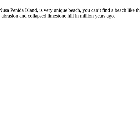
sa Penida Island, is very unique beach, you can’t find a beach like this
abrasion and collapsed limestone hill in million years ago.