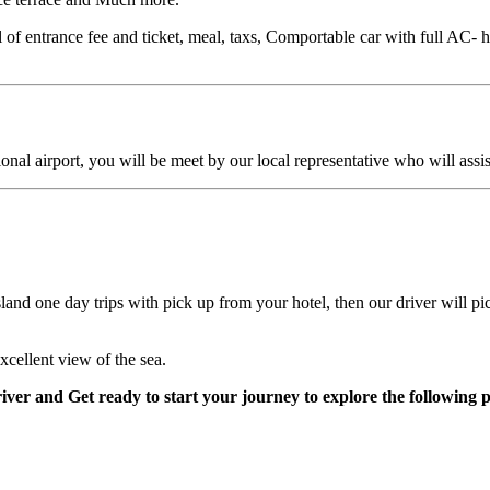
of entrance fee and ticket, meal, taxs, Comportable car with full AC- h
al airport, you will be meet by our local representative who will assist 
Island one day trips with pick up from your hotel, then our driver will 
cellent view of the sea.
iver and Get ready to start your journey to explore the following p