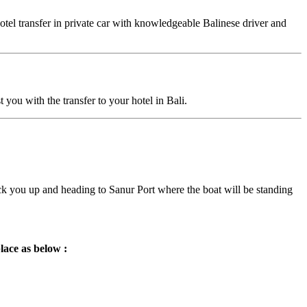
otel transfer in private car with knowledgeable Balinese driver and
you with the transfer to your hotel in Bali.
pick you up and heading to Sanur Port where the boat will be standing
lace as below :