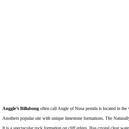
Anggle’s Billabong
often call Angle of Nusa penida is located in the
Anothers popular site with unique limestone formations. The Natural
It is a spectacular rock formation on cliff edges, Has crystal clear w