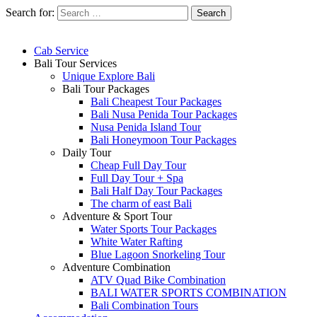
Search for:
Cab Service
Bali Tour Services
Unique Explore Bali
Bali Tour Packages
Bali Cheapest Tour Packages
Bali Nusa Penida Tour Packages
Nusa Penida Island Tour
Bali Honeymoon Tour Packages
Daily Tour
Cheap Full Day Tour
Full Day Tour + Spa
Bali Half Day Tour Packages
The charm of east Bali
Adventure & Sport Tour
Water Sports Tour Packages
White Water Rafting
Blue Lagoon Snorkeling Tour
Adventure Combination
ATV Quad Bike Combination
BALI WATER SPORTS COMBINATION
Bali Combination Tours