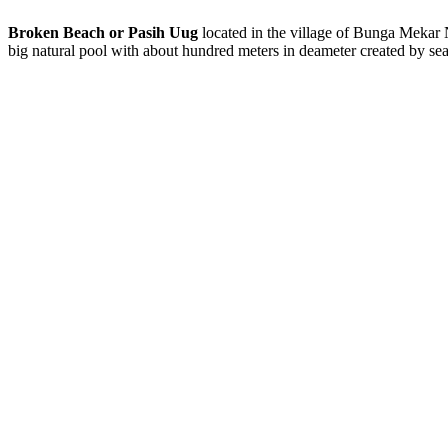
Broken Beach or Pasih Uug
located in the village of Bunga Mekar Nu
big natural pool with about hundred meters in deameter created by sea 