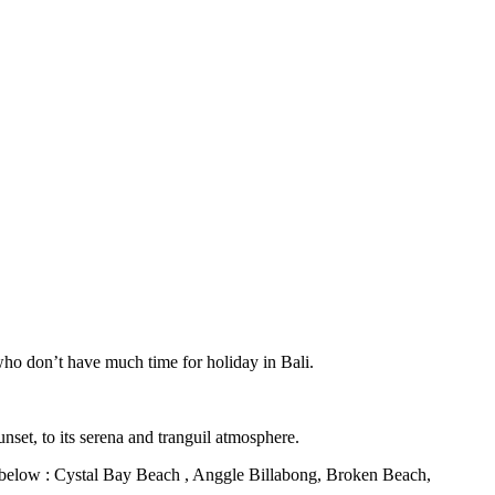
who don’t have much time for holiday in Bali.
unset, to its serena and tranguil atmosphere.
 as below : Cystal Bay Beach , Anggle Billabong, Broken Beach,