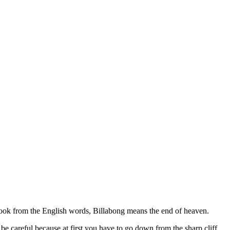
took from the English words, Billabong means the end of heaven.
 be careful because at first you have to go down from the sharp cliff