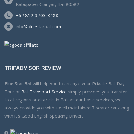
Kabupaten Gianyar, Bali 80582
+62 812-3703-3488
info@bluestarbali.com
TRIPADVISOR REVIEW
Blue Star Bali
will help you to arrange your Private Bali Day
Tour or
Bali Transport Service
simply provides you transfer
to all regions or districts in Bali. As our basic services, we
always provide you with a well maintained 7 seater car along
with it’s Good English Speaking Driver.