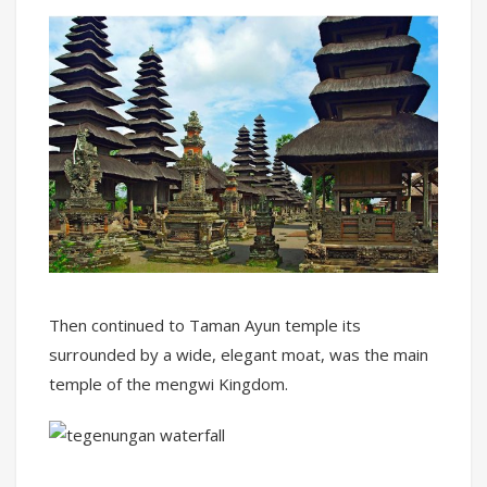
Then continued to Taman Ayun temple its
surrounded by a wide, elegant moat, was the main
temple of the mengwi Kingdom.