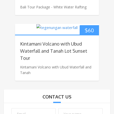
Bali Tour Package - White Water Rafting
$
60
Kintamani Volcano with Ubud
Waterfall and Tanah Lot Sunset
Tour
Kintamani Volcano with Ubud Waterfall and
Tanah
CONTACT US