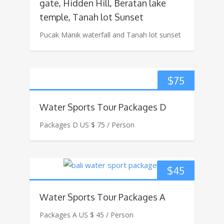
gate, Hidden Hill, Beratan lake
temple, Tanah lot Sunset
Pucak Manik waterfall and Tanah lot sunset
$
75
Water Sports Tour Packages D
Packages D US $ 75 / Person
$
45
Water Sports Tour Packages A
Packages A US $ 45 / Person