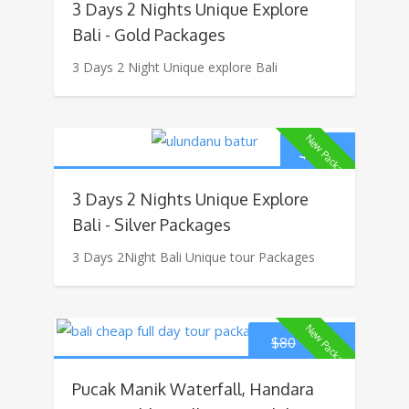
3 Days 2 Nights Unique Explore
Bali - Gold Packages
3 Days 2 Night Unique explore Bali
New Package
$
160
3 Days 2 Nights Unique Explore
Bali - Silver Packages
3 Days 2Night Bali Unique tour Packages
New Package
$
70
$
80
Pucak Manik Waterfall, Handara