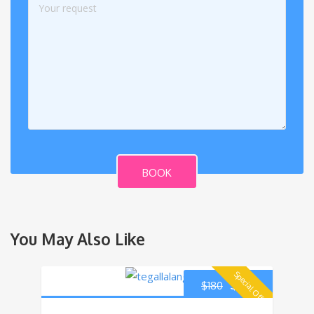
BOOK
You May Also Like
Special Offer!
$
170
$
180