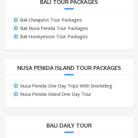
BALI TOUR PACKAGES
Bali Cheapest Tour Packages
Bali Nusa Penida Tour Packages
Bali Honeymoon Tour Packages
NUSA PENIDA ISLAND TOUR PACKAGES
Nusa Penida One Day Trips With Snorkeling
Nusa Penida Island One Day Tour
BALI DAILY TOUR