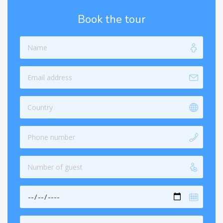
Book the tour