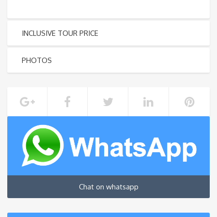
INCLUSIVE TOUR PRICE
PHOTOS
Chat on whatsapp