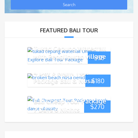
FEATURED BALI TOUR
Tukad Cepung Waterfall
with Penglipuran village
$
75
and Bali Swing Tour
4 Day 3 Night Tour
Package Bali & Nusa
$
180
Penida Island
Bali Cheap Tour Package
$
270
7 Days 6 Nights