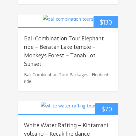
$
130
Bali Combination Tour Elephant
ride – Beratan Lake temple –
Monkeys Forest – Tanah Lot
Sunset
Bali Combination Tour Packages : Elephant
ride
$
70
White Water Rafting – Kintamani
volcano – Kecak fire dance