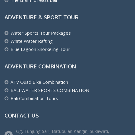
ADVENTURE & SPORT TOUR
Water Sports Tour Packages
White Water Rafting
Blue Lagoon Snorkeling Tour
ADVENTURE COMBINATION
ATV Quad Bike Combination
BALI WATER SPORTS COMBINATION
Bali Combination Tours
CONTACT US
Gg. Tunjung Sari, Batubulan Kangin, Sukawati,