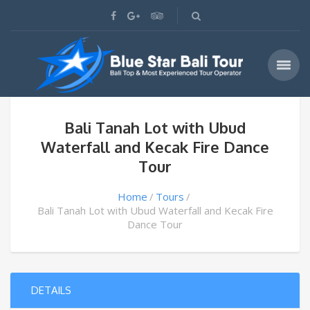
Bali Tanah Lot with Ubud
Waterfall and Kecak Fire Dance
Tour
Home
Tours
Bali Tanah Lot with Ubud Waterfall and Kecak Fire
Dance Tour
DETAILS