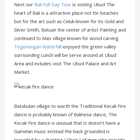
Next our
Bali Full Day Tour
is visiting Ubud The
heart of Bali is a attractive place not for beaches
but for the art such as Celuk known for its Gold and
Silver Smith, Batuan the center of artist Painting and
continued to Mas village known for wood carving.
Tegenungan Waterfall
enjoyed the green valley
surrounding Lunch will be serve around at Ubud
Area and includes visit The Ubud Palace and Art
Market.
Batubulan village to wacth the Traditional Kecak Fire
dance is probably known of Balinese dance, The
Kecak Fire dance is unusual that is doesn’t have a
Gamelan music instead the back grounded is
provided by a chanting “ Choir “ of men who provide