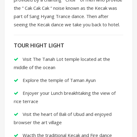
the “ Cak Cak Cak “ noise known as the Kecak was
part of Sang Hyang Trance dance. Then after
seeing the Kecak dance we take you back to hotel.
TOUR HIGHT LIGHT
Visit The Tanah Lot temple located at the
middle of the ocean
Explore the temple of Taman Ayun
Enjoyer your Lunch breakhtaking the view of
rice terrace
Visit the heart of Bali of Ubud and enjoyed
browser the art village
Wacth the traditional Kecak and Fire dance