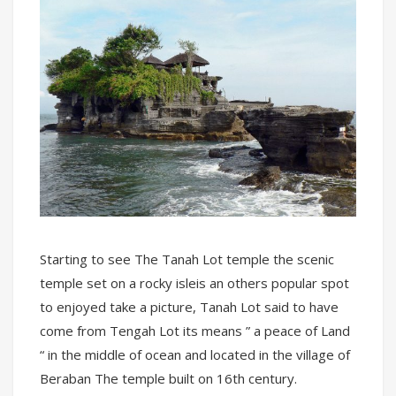
Starting to see The Tanah Lot temple the scenic
temple set on a rocky isleis an others popular spot
to enjoyed take a picture, Tanah Lot said to have
come from Tengah Lot its means ” a peace of Land
“ in the middle of ocean and located in the village of
Beraban The temple built on 16th century.