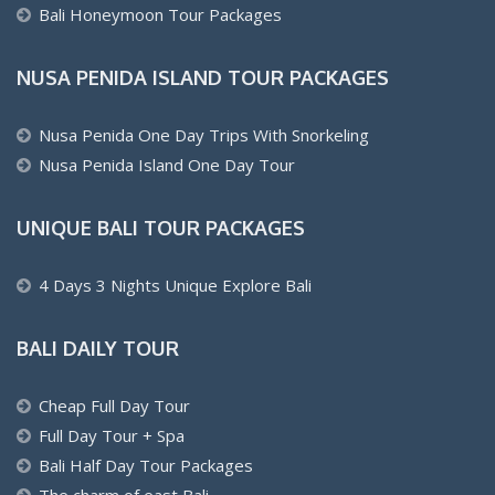
Bali Honeymoon Tour Packages
NUSA PENIDA ISLAND TOUR PACKAGES
Nusa Penida One Day Trips With Snorkeling
Nusa Penida Island One Day Tour
UNIQUE BALI TOUR PACKAGES
4 Days 3 Nights Unique Explore Bali
BALI DAILY TOUR
Cheap Full Day Tour
Full Day Tour + Spa
Bali Half Day Tour Packages
The charm of east Bali