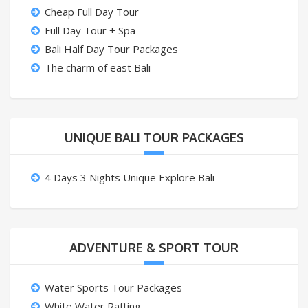
Cheap Full Day Tour
Full Day Tour + Spa
Bali Half Day Tour Packages
The charm of east Bali
UNIQUE BALI TOUR PACKAGES
4 Days 3 Nights Unique Explore Bali
ADVENTURE & SPORT TOUR
Water Sports Tour Packages
White Water Rafting