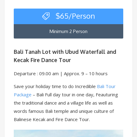
$
65
/Person
Minimum 2 Person
Bali Tanah Lot with Ubud Waterfall and
Kecak Fire Dance Tour
Departure : 09.00 am | Approx. 9 – 10 hours
Save your holiday time to do Incredible
Bali Tour
Package
– Bali Full day tour in one day, Feauturing
the traditional dance and a village life as well as
words famous Bali temple and unique culture of
Balinese Kecak and Fire Dance Tour.