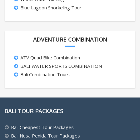
Blue Lagoon Snorkeling Tour
ADVENTURE COMBINATION
ATV Quad Bike Combination
BALI WATER SPORTS COMBINATION
Bali Combination Tours
BALI TOUR PACKAGES
Bali Cheapest Tour Packages
Bali Nusa Penida Tour Packages