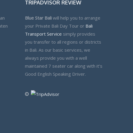
TRIPADVISOR REVIEW
lan
Blue Star Bali
will help you to arrange
aten
your Private Bali Day Tour or
Bali
Transport Service
simply provides
you transfer to all regions or districts
in Bali. As our basic services, we
always provide you with a well
maintained 7 seater car along with it’s
Good English Speaking Driver.