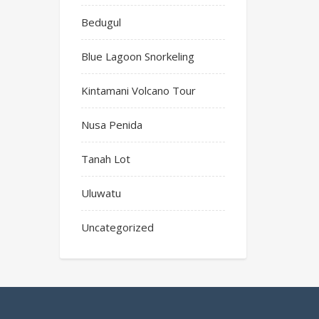
Bedugul
Blue Lagoon Snorkeling
Kintamani Volcano Tour
Nusa Penida
Tanah Lot
Uluwatu
Uncategorized