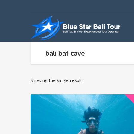
bali bat cave
Showing the single result