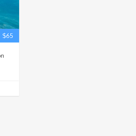
$
65
on