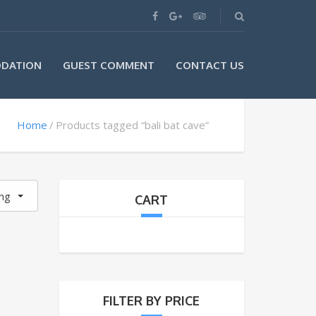
DATION
GUEST COMMENT
CONTACT US
Home
Products tagged “bali bat cave”
ing
CART
FILTER BY PRICE