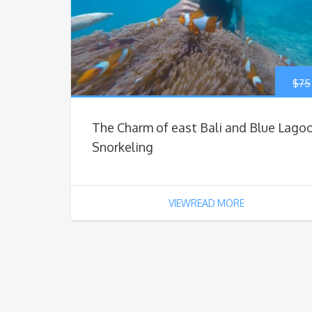
$
75
The Charm of east Bali and Blue Lago
Snorkeling
VIEWREAD MORE