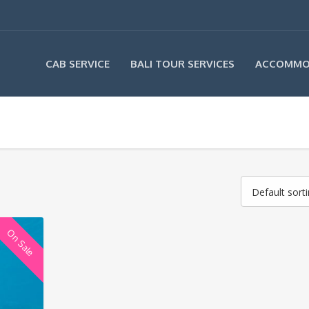
CAB SERVICE
BALI TOUR SERVICES
ACCOMMO
Default sort
On Sale