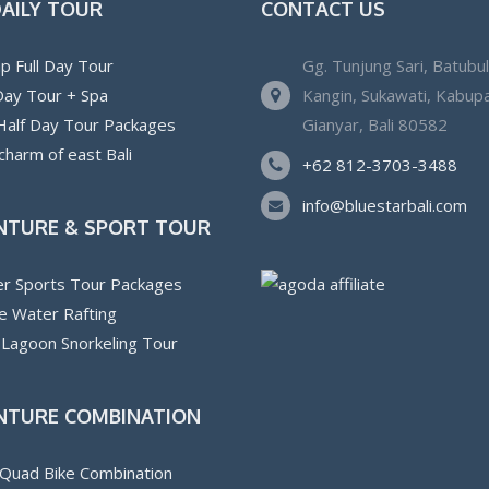
DAILY TOUR
CONTACT US
p Full Day Tour
Gg. Tunjung Sari, Batubu
 Day Tour + Spa
Kangin, Sukawati, Kabup
 Half Day Tour Packages
Gianyar, Bali 80582
charm of east Bali
+62 812-3703-3488
info@bluestarbali.com
NTURE & SPORT TOUR
r Sports Tour Packages
e Water Rafting
 Lagoon Snorkeling Tour
NTURE COMBINATION
Quad Bike Combination