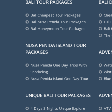
BALI TOUR PACKAGES
BALI 
Bali Cheapest Tour Packages
Chea
Bali Nusa Penida Tour Packages
Full
Bali Honeymoon Tour Packages
Bali
The 
NUSA PENIDA ISLAND TOUR
PACKAGES
ADVE
Nusa Penida One Day Trips With
Wate
Snorkeling
Whit
Nusa Penida Island One Day Tour
Blue
UNIQUE BALI TOUR PACKAGES
ADVE
4 Days 3 Nights Unique Explore
ATV 