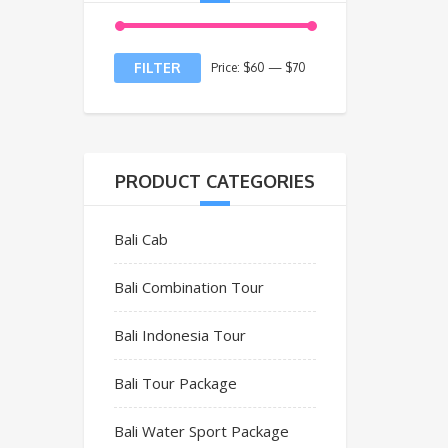
FILTER
Price:
$60
—
$70
PRODUCT CATEGORIES
Bali Cab
Bali Combination Tour
Bali Indonesia Tour
Bali Tour Package
Bali Water Sport Package