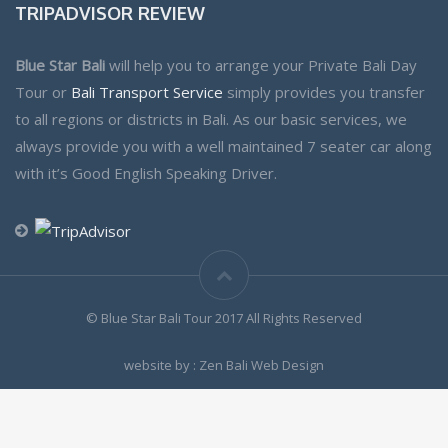
TRIPADVISOR REVIEW
Blue Star Bali
will help you to arrange your Private Bali Day
Tour or
Bali Transport Service
simply provides you transfer
to all regions or districts in Bali. As our basic services, we
always provide you with a well maintained 7 seater car along
with it’s Good English Speaking Driver.
© Blue Star Bali Tour 2017 All Rights Reserved
website by : Zen Bali Web Design