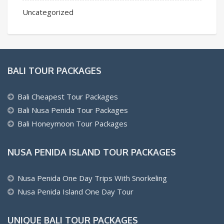
Uncategorized
BALI TOUR PACKAGES
Bali Cheapest Tour Packages
Bali Nusa Penida Tour Packages
Bali Honeymoon Tour Packages
NUSA PENIDA ISLAND TOUR PACKAGES
Nusa Penida One Day Trips With Snorkeling
Nusa Penida Island One Day Tour
UNIQUE BALI TOUR PACKAGES