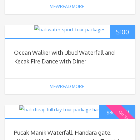
VIEWREAD MORE
$
100
Ocean Walker with Ubud Waterfall and
Kecak Fire Dance with Diner
VIEWREAD MORE
$
70
On Sale
$
80
Pucak Manik Waterfall, Handara gate,