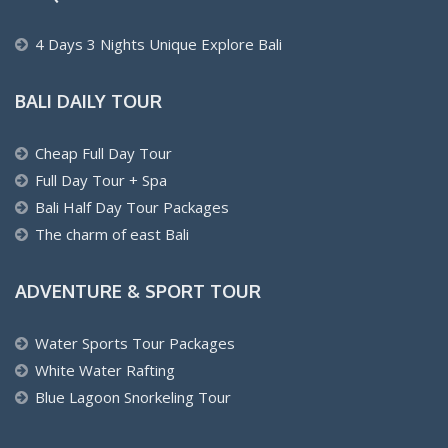
4 Days 3 Nights Unique Explore Bali
BALI DAILY TOUR
Cheap Full Day Tour
Full Day Tour + Spa
Bali Half Day Tour Packages
The charm of east Bali
ADVENTURE & SPORT TOUR
Water Sports Tour Packages
White Water Rafting
Blue Lagoon Snorkeling Tour