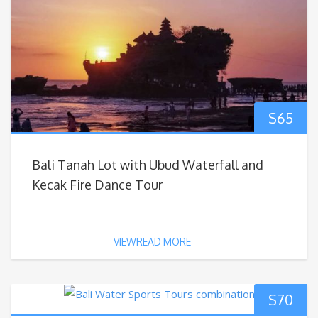
$
65
Bali Tanah Lot with Ubud Waterfall and
Kecak Fire Dance Tour
VIEWREAD MORE
$
70