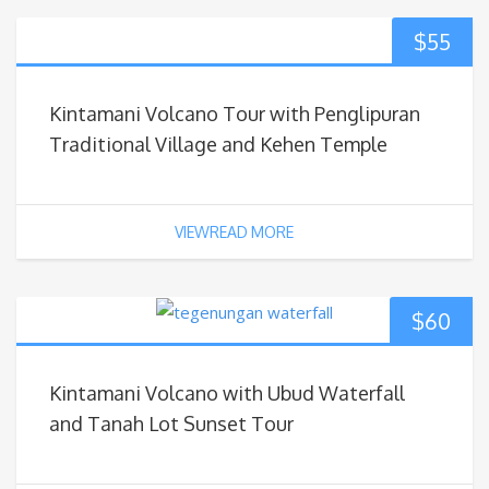
$
55
Kintamani Volcano Tour with Penglipuran
Traditional Village and Kehen Temple
VIEWREAD MORE
$
60
Kintamani Volcano with Ubud Waterfall
and Tanah Lot Sunset Tour