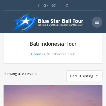
Bali Indonesia Tour
Home
Bali Indonesia Tour
Showing all 8 results
Default sorting