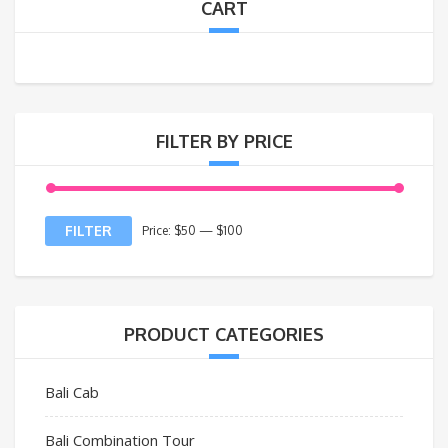
CART
FILTER BY PRICE
FILTER
Price:
$50
—
$100
PRODUCT CATEGORIES
Bali Cab
Bali Combination Tour