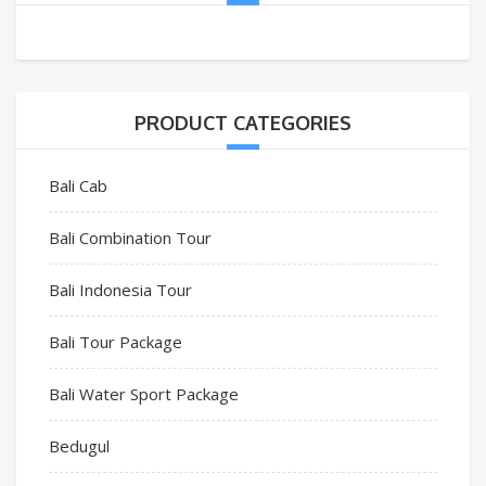
PRODUCT CATEGORIES
Bali Cab
Bali Combination Tour
Bali Indonesia Tour
Bali Tour Package
Bali Water Sport Package
Bedugul