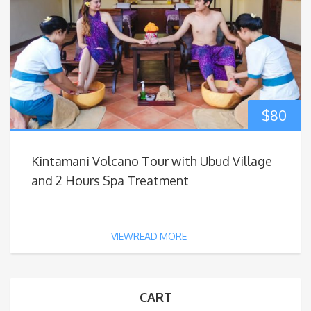
$
80
Kintamani Volcano Tour with Ubud Village
and 2 Hours Spa Treatment
VIEWREAD MORE
CART