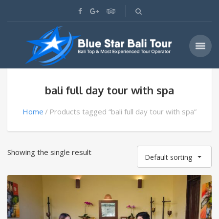
bali full day tour with spa
Home
Products tagged “bali full day tour with spa”
Showing the single result
Default sorting