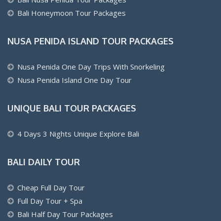
Bali Honeymoon Tour Packages
NUSA PENIDA ISLAND TOUR PACKAGES
Nusa Penida One Day Trips With Snorkeling
Nusa Penida Island One Day Tour
UNIQUE BALI TOUR PACKAGES
4 Days 3 Nights Unique Explore Bali
BALI DAILY TOUR
Cheap Full Day Tour
Full Day Tour + Spa
Bali Half Day Tour Packages