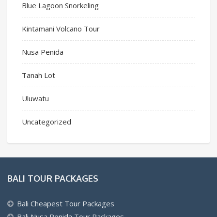
Blue Lagoon Snorkeling
Kintamani Volcano Tour
Nusa Penida
Tanah Lot
Uluwatu
Uncategorized
BALI TOUR PACKAGES
Bali Cheapest Tour Packages
Bali Nusa Penida Tour Packages