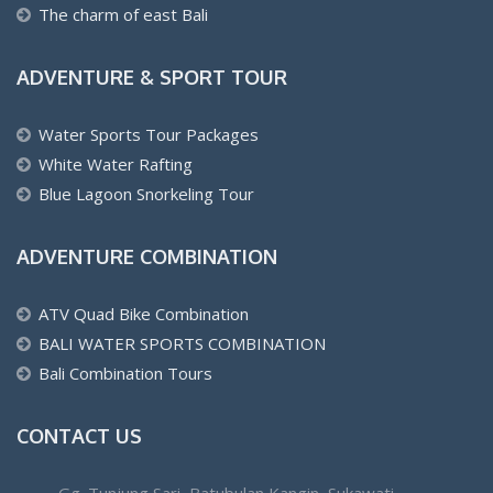
The charm of east Bali
ADVENTURE & SPORT TOUR
Water Sports Tour Packages
White Water Rafting
Blue Lagoon Snorkeling Tour
ADVENTURE COMBINATION
ATV Quad Bike Combination
BALI WATER SPORTS COMBINATION
Bali Combination Tours
CONTACT US
Gg. Tunjung Sari, Batubulan Kangin, Sukawati,