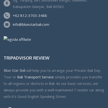
Kabupaten Gianyar, Bali 80582
+62 812-3703-3488
info@bluestarbali.com
TRIPADVISOR REVIEW
Blue Star Bali
will help you to arrange your Private Bali Day
Tour or
Bali Transport Service
simply provides you transfer
to all regions or districts in Bali. As our basic services, we
always provide you with a well maintained 7 seater car along
with it’s Good English Speaking Driver.