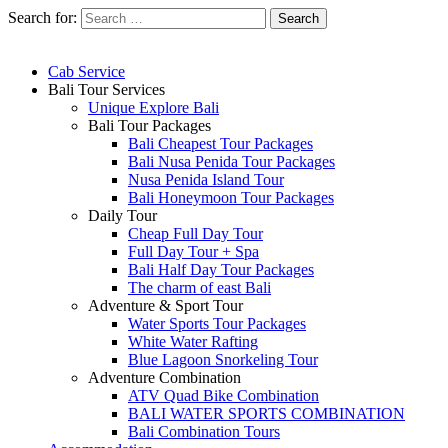
Search for:
Cab Service
Bali Tour Services
Unique Explore Bali
Bali Tour Packages
Bali Cheapest Tour Packages
Bali Nusa Penida Tour Packages
Nusa Penida Island Tour
Bali Honeymoon Tour Packages
Daily Tour
Cheap Full Day Tour
Full Day Tour + Spa
Bali Half Day Tour Packages
The charm of east Bali
Adventure & Sport Tour
Water Sports Tour Packages
White Water Rafting
Blue Lagoon Snorkeling Tour
Adventure Combination
ATV Quad Bike Combination
BALI WATER SPORTS COMBINATION
Bali Combination Tours