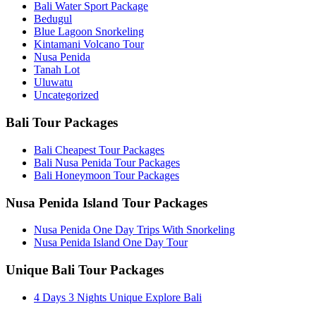
Bali Water Sport Package
Bedugul
Blue Lagoon Snorkeling
Kintamani Volcano Tour
Nusa Penida
Tanah Lot
Uluwatu
Uncategorized
Bali Tour Packages
Bali Cheapest Tour Packages
Bali Nusa Penida Tour Packages
Bali Honeymoon Tour Packages
Nusa Penida Island Tour Packages
Nusa Penida One Day Trips With Snorkeling
Nusa Penida Island One Day Tour
Unique Bali Tour Packages
4 Days 3 Nights Unique Explore Bali