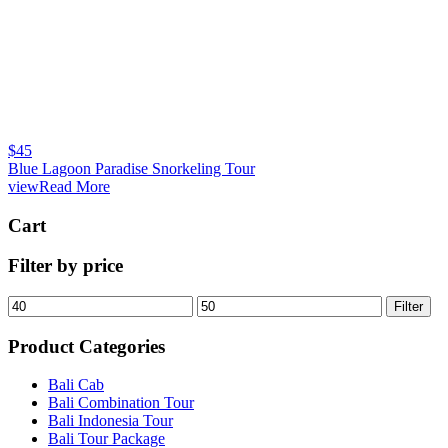
$
45
Blue Lagoon Paradise Snorkeling Tour
viewRead More
Cart
Filter by price
Filter
Product Categories
Bali Cab
Bali Combination Tour
Bali Indonesia Tour
Bali Tour Package