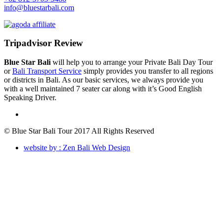
info@bluestarbali.com
Tripadvisor Review
Blue Star Bali
will help you to arrange your Private Bali Day Tour
or
Bali Transport Service
simply provides you transfer to all regions
or districts in Bali. As our basic services, we always provide you
with a well maintained 7 seater car along with it’s Good English
Speaking Driver.
© Blue Star Bali Tour 2017 All Rights Reserved
website by : Zen Bali Web Design