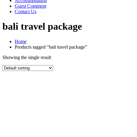
Accommodation
Guest Comment
Contact Us
bali travel package
Home
Products tagged “bali travel package”
Showing the single result