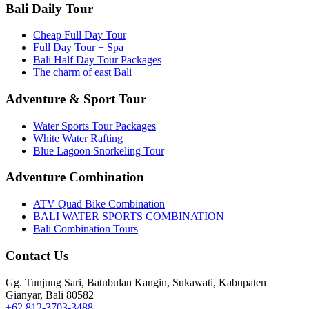
Bali Daily Tour
Cheap Full Day Tour
Full Day Tour + Spa
Bali Half Day Tour Packages
The charm of east Bali
Adventure & Sport Tour
Water Sports Tour Packages
White Water Rafting
Blue Lagoon Snorkeling Tour
Adventure Combination
ATV Quad Bike Combination
BALI WATER SPORTS COMBINATION
Bali Combination Tours
Contact Us
Gg. Tunjung Sari, Batubulan Kangin, Sukawati, Kabupaten
Gianyar, Bali 80582
+62 812-3703-3488