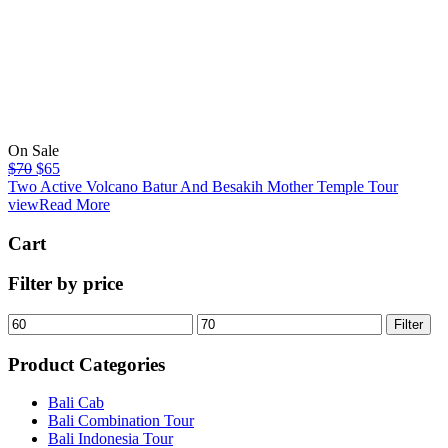
On Sale
$
70
$
65
Two Active Volcano Batur And Besakih Mother Temple Tour
viewRead More
Cart
Filter by price
Filter
Product Categories
Bali Cab
Bali Combination Tour
Bali Indonesia Tour