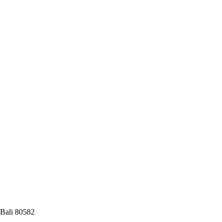
 Bali 80582