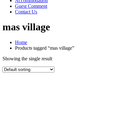
Accommodation
Guest Comment
Contact Us
mas village
Home
Products tagged “mas village”
Showing the single result