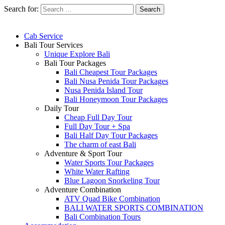
Search for:
Cab Service
Bali Tour Services
Unique Explore Bali
Bali Tour Packages
Bali Cheapest Tour Packages
Bali Nusa Penida Tour Packages
Nusa Penida Island Tour
Bali Honeymoon Tour Packages
Daily Tour
Cheap Full Day Tour
Full Day Tour + Spa
Bali Half Day Tour Packages
The charm of east Bali
Adventure & Sport Tour
Water Sports Tour Packages
White Water Rafting
Blue Lagoon Snorkeling Tour
Adventure Combination
ATV Quad Bike Combination
BALI WATER SPORTS COMBINATION
Bali Combination Tours