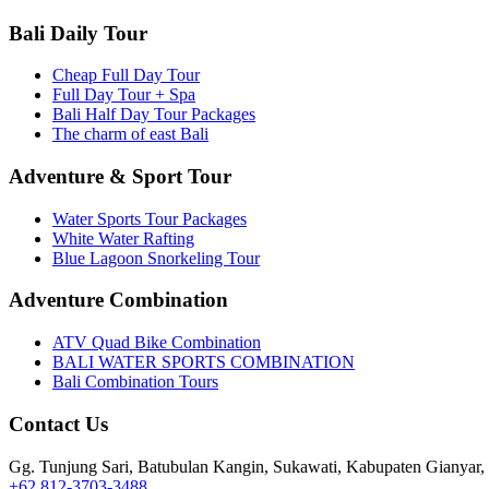
Bali Daily Tour
Cheap Full Day Tour
Full Day Tour + Spa
Bali Half Day Tour Packages
The charm of east Bali
Adventure & Sport Tour
Water Sports Tour Packages
White Water Rafting
Blue Lagoon Snorkeling Tour
Adventure Combination
ATV Quad Bike Combination
BALI WATER SPORTS COMBINATION
Bali Combination Tours
Contact Us
Gg. Tunjung Sari, Batubulan Kangin, Sukawati, Kabupaten Gianyar,
+62 812-3703-3488