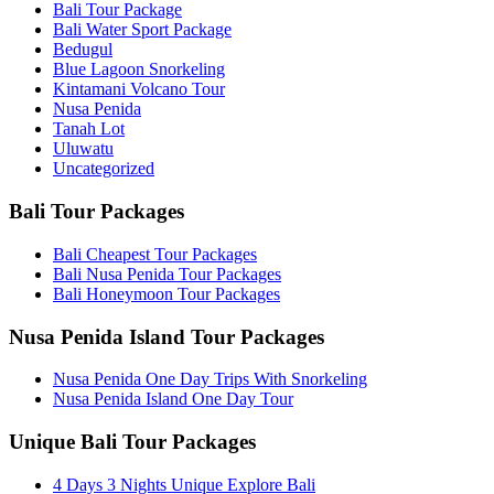
Bali Tour Package
Bali Water Sport Package
Bedugul
Blue Lagoon Snorkeling
Kintamani Volcano Tour
Nusa Penida
Tanah Lot
Uluwatu
Uncategorized
Bali Tour Packages
Bali Cheapest Tour Packages
Bali Nusa Penida Tour Packages
Bali Honeymoon Tour Packages
Nusa Penida Island Tour Packages
Nusa Penida One Day Trips With Snorkeling
Nusa Penida Island One Day Tour
Unique Bali Tour Packages
4 Days 3 Nights Unique Explore Bali