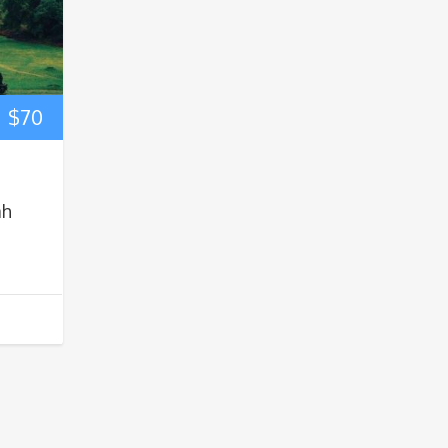
$
70
ah