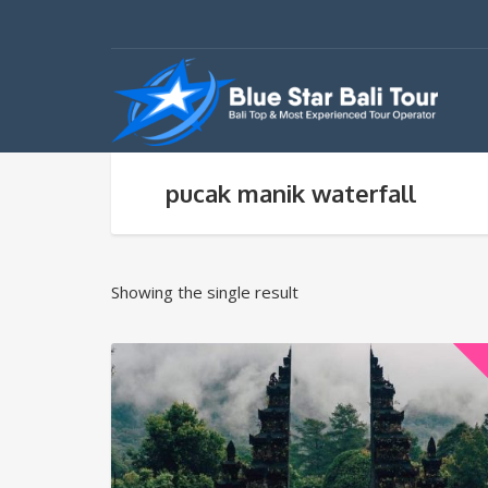
pucak manik waterfall
Showing the single result