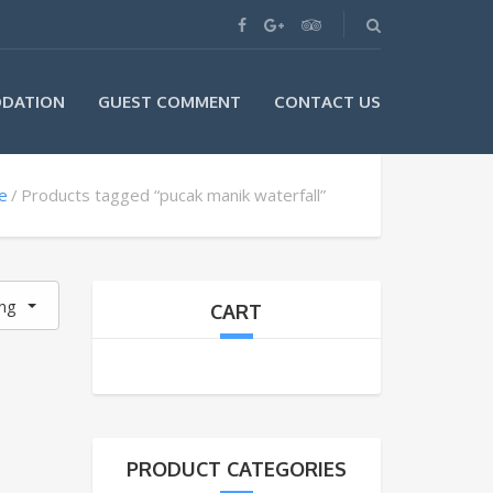
DATION
GUEST COMMENT
CONTACT US
e
Products tagged “pucak manik waterfall”
ing
CART
PRODUCT CATEGORIES