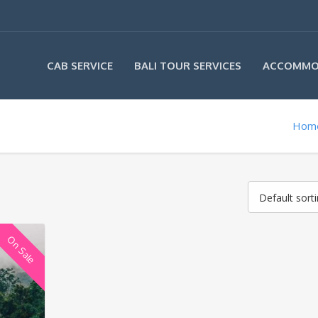
CAB SERVICE
BALI TOUR SERVICES
ACCOMMO
Hom
Default sort
On Sale