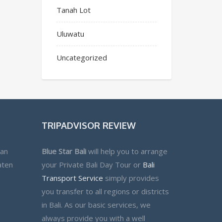
Tanah Lot
Uluwatu
Uncategorized
TRIPADVISOR REVIEW
lan
Blue Star Bali
will help you to arrange
aten
your Private Bali Day Tour or
Bali
Transport Service
simply provides
you transfer to all regions or districts
in Bali. As our basic services, we
always provide you with a well