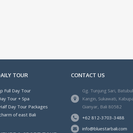
DAILY TOUR
CONTACT US
p Full Day Tour
Gg. Tunjung Sari, Batubu
 Day Tour + Spa
Kangin, Sukawati, Kabup
 Half Day Tour Packages
Gianyar, Bali 80582
charm of east Bali
+62 812-3703-3488
info@bluestarbali.com