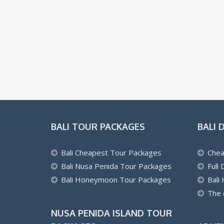
BALI TOUR PACKAGES
BALI 
Bali Cheapest Tour Packages
Chea
Bali Nusa Penida Tour Packages
Full
Bali Honeymoon Tour Packages
Bali
The 
NUSA PENIDA ISLAND TOUR