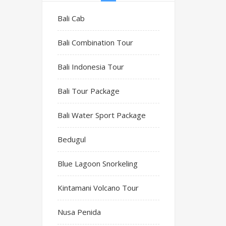
Bali Cab
Bali Combination Tour
Bali Indonesia Tour
Bali Tour Package
Bali Water Sport Package
Bedugul
Blue Lagoon Snorkeling
Kintamani Volcano Tour
Nusa Penida