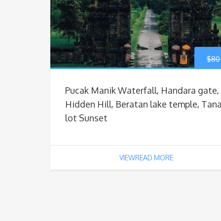
$
80
Pucak Manik Waterfall, Handara gate,
Hidden Hill, Beratan lake temple, Tan
lot Sunset
VIEWREAD MORE