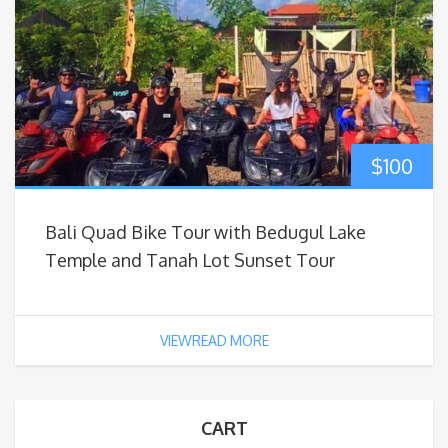
$
100
Bali Quad Bike Tour with Bedugul Lake
Temple and Tanah Lot Sunset Tour
VIEWREAD MORE
CART