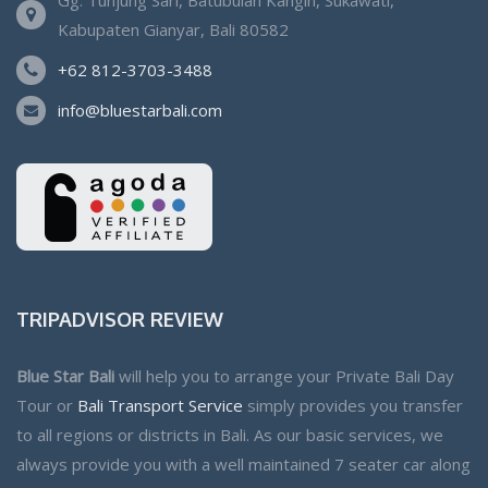
Kabupaten Gianyar, Bali 80582
+62 812-3703-3488
info@bluestarbali.com
TRIPADVISOR REVIEW
Blue Star Bali
will help you to arrange your Private Bali Day
Tour or
Bali Transport Service
simply provides you transfer
to all regions or districts in Bali. As our basic services, we
always provide you with a well maintained 7 seater car along