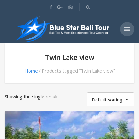
Twin Lake view
Home
Products tagged “Twin Lake view”
Showing the single result
Default sorting