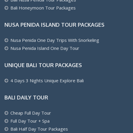
Bali Honeymoon Tour Packages
NUSA PENIDA ISLAND TOUR PACKAGES
Nusa Penida One Day Trips With Snorkeling
Nusa Penida Island One Day Tour
UNIQUE BALI TOUR PACKAGES
4 Days 3 Nights Unique Explore Bali
BALI DAILY TOUR
Cheap Full Day Tour
Full Day Tour + Spa
Bali Half Day Tour Packages