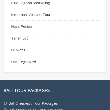
Blue Lagoon Snorkeling
Kintamani Volcano Tour
Nusa Penida
Tanah Lot
Uluwatu
Uncategorized
BALI TOUR PACKAGES
Bali Cheapest Tour Packages
Bali Nusa Penida Tour Packages