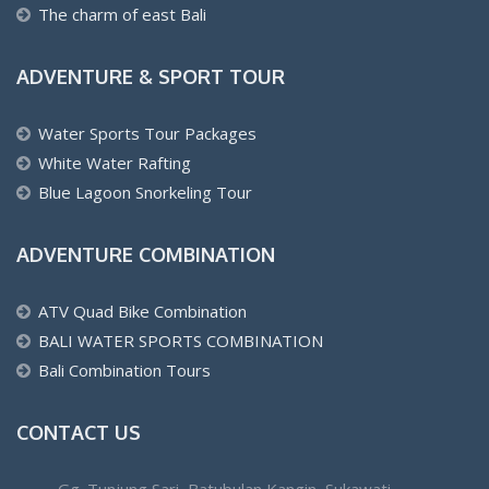
The charm of east Bali
ADVENTURE & SPORT TOUR
Water Sports Tour Packages
White Water Rafting
Blue Lagoon Snorkeling Tour
ADVENTURE COMBINATION
ATV Quad Bike Combination
BALI WATER SPORTS COMBINATION
Bali Combination Tours
CONTACT US
Gg. Tunjung Sari, Batubulan Kangin, Sukawati,