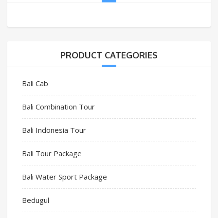
PRODUCT CATEGORIES
Bali Cab
Bali Combination Tour
Bali Indonesia Tour
Bali Tour Package
Bali Water Sport Package
Bedugul