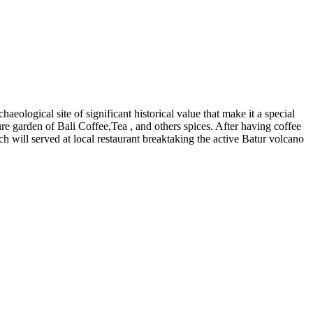
eological site of significant historical value that make it a special
ure garden of Bali Coffee,Tea , and others spices. After having coffee
 will served at local restaurant breaktaking the active Batur volcano