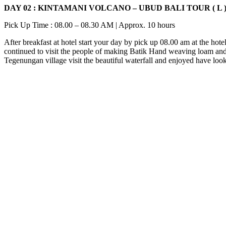
DAY 02 : KINTAMANI VOLCANO – UBUD BALI TOUR ( L 
Pick Up Time : 08.00 – 08.30 AM | Approx. 10 hours
After breakfast at hotel start your day by pick up 08.00 am at the hot
continued to visit the people of making Batik Hand weaving loam and al
Tegenungan village visit the beautiful waterfall and enjoyed have loo