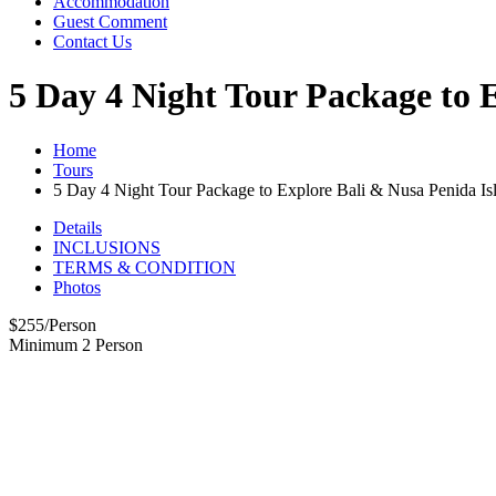
Accommodation
Guest Comment
Contact Us
5 Day 4 Night Tour Package to 
Home
Tours
5 Day 4 Night Tour Package to Explore Bali & Nusa Penida Is
Details
INCLUSIONS
TERMS & CONDITION
Photos
$
255
/Person
Minimum 2 Person