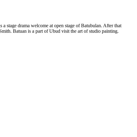
 is a stage drama welcome at open stage of Batubulan. After that
ith. Batuan is a part of Ubud visit the art of studio painting.