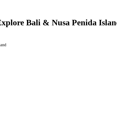
Explore Bali & Nusa Penida Isla
land