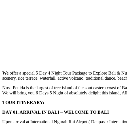
We
offer a special 5 Day 4 Night Tour Package to Explore Bali & Nusa
scenery, rice terrace, waterfall, active volcano, traditional dance, beac
Nusa Penida is the largest of tree island of the sout eastern coast of 
We will bring you 6 Days 5 Night of absolutely delight this island, Al
TOUR ITINERARY:
DAY 01. ARRIVAL IN BALI – WELCOME TO BALI
Upon arrival at International Ngurah Rai Airpot ( Denpasar Internationa