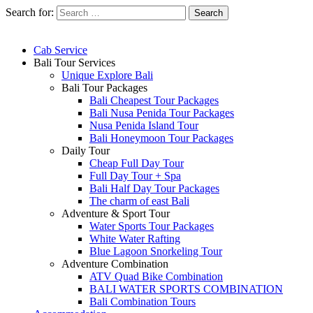
Search for:
Cab Service
Bali Tour Services
Unique Explore Bali
Bali Tour Packages
Bali Cheapest Tour Packages
Bali Nusa Penida Tour Packages
Nusa Penida Island Tour
Bali Honeymoon Tour Packages
Daily Tour
Cheap Full Day Tour
Full Day Tour + Spa
Bali Half Day Tour Packages
The charm of east Bali
Adventure & Sport Tour
Water Sports Tour Packages
White Water Rafting
Blue Lagoon Snorkeling Tour
Adventure Combination
ATV Quad Bike Combination
BALI WATER SPORTS COMBINATION
Bali Combination Tours