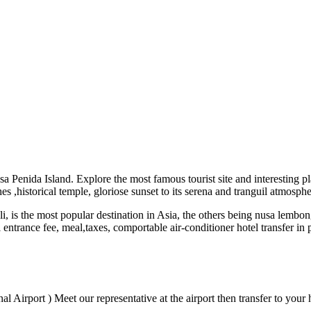
 Penida Island. Explore the most famous tourist site and interesting pl
hes ,historical temple, gloriose sunset to its serena and tranguil atmosphe
Bali, is the most popular destination in Asia, the others being nusa lem
l entrance fee, meal,taxes, comportable air-conditioner hotel transfer i
l Airport ) Meet our representative at the airport then transfer to your