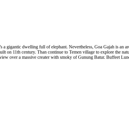
 a gigantic dwelling full of elephant. Nevertheless, Goa Gajah is an archa
 built on 11th century. Than continue to Temen village to explore the nat
 view over a massive creater with smoky of Gunung Batur. Buffeet Lunch