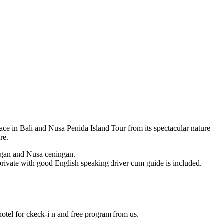
ace in Bali and Nusa Penida Island Tour from its spectacular nature
re.
bongan and Nusa ceningan.
n private with good English speaking driver cum guide is included.
 hotel for ckeck-i n and free program from us.