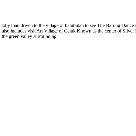
)
el loby than driven to the village of batubulan to see The Barong Dance
so includes visit Art Village of Celuk Known as the center of Silver Sm
k the green valley surrounding.