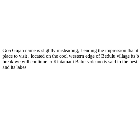
Goa Gajah name is slightly misleading, Lending the impression that it’s
place to visit . located on the cool western edge of Bedulu village its
break we will continue to Kintamani Batur volcano is said to the best
and its lakes.