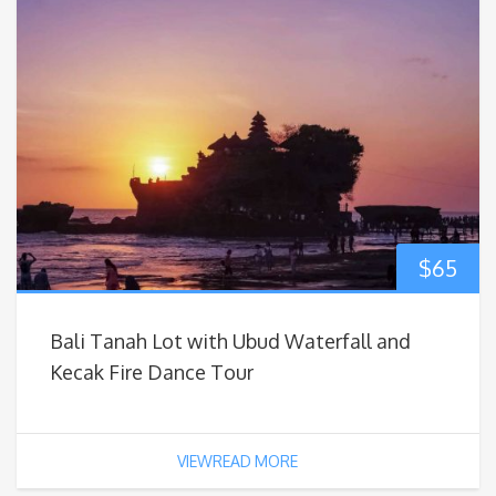
$
65
Bali Tanah Lot with Ubud Waterfall and
Kecak Fire Dance Tour
VIEWREAD MORE