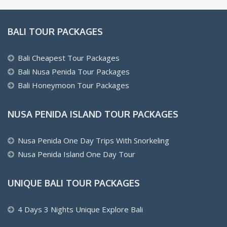
BALI TOUR PACKAGES
Bali Cheapest Tour Packages
Bali Nusa Penida Tour Packages
Bali Honeymoon Tour Packages
NUSA PENIDA ISLAND TOUR PACKAGES
Nusa Penida One Day Trips With Snorkeling
Nusa Penida Island One Day Tour
UNIQUE BALI TOUR PACKAGES
4 Days 3 Nights Unique Explore Bali