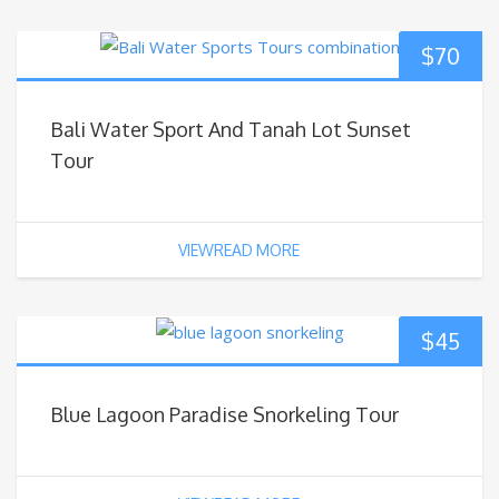
$
70
Bali Water Sport And Tanah Lot Sunset
Tour
VIEWREAD MORE
$
45
Blue Lagoon Paradise Snorkeling Tour