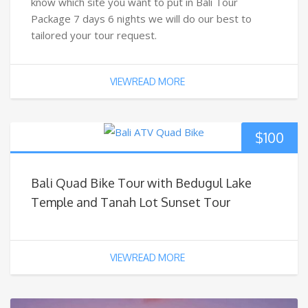
know which site you want to put in Bali Tour
Package 7 days 6 nights we will do our best to
tailored your tour request.
VIEWREAD MORE
$
100
Bali Quad Bike Tour with Bedugul Lake
Temple and Tanah Lot Sunset Tour
VIEWREAD MORE