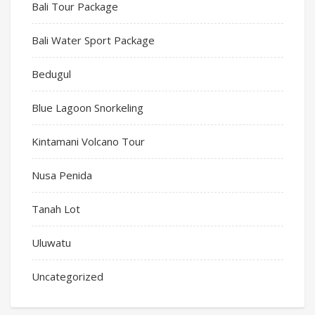
Bali Tour Package
Bali Water Sport Package
Bedugul
Blue Lagoon Snorkeling
Kintamani Volcano Tour
Nusa Penida
Tanah Lot
Uluwatu
Uncategorized