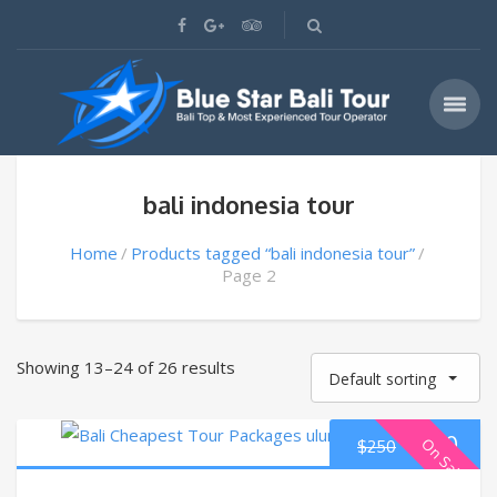
bali indonesia tour
Home
Products tagged “bali indonesia tour”
Page 2
Showing 13–24 of 26 results
Default sorting
$
220
On Sale
$
250