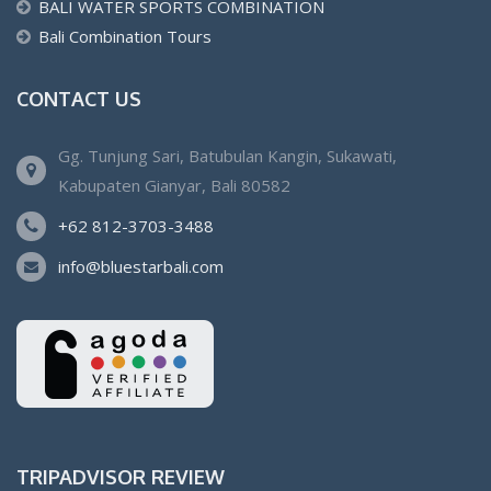
BALI WATER SPORTS COMBINATION
Bali Combination Tours
CONTACT US
Gg. Tunjung Sari, Batubulan Kangin, Sukawati,
Kabupaten Gianyar, Bali 80582
+62 812-3703-3488
info@bluestarbali.com
TRIPADVISOR REVIEW