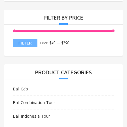
FILTER BY PRICE
FILTER
Price:
$40
—
$290
PRODUCT CATEGORIES
Bali Cab
Bali Combination Tour
Bali Indonesia Tour