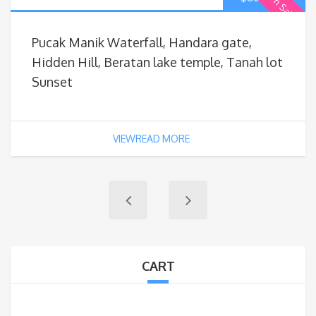
On Sale
Pucak Manik Waterfall, Handara gate,
Hidden Hill, Beratan lake temple, Tanah lot
Sunset
VIEWREAD MORE
CART