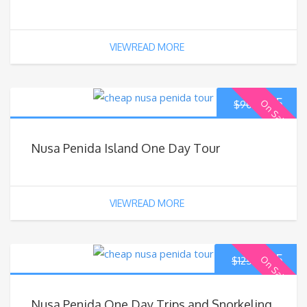
VIEWREAD MORE
$
85
On Sale
$
90
Nusa Penida Island One Day Tour
VIEWREAD MORE
$
115
On Sale
$
125
Nusa Penida One Day Trips and Snorkeling