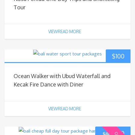
Tour
VIEWREAD MORE
$
100
Ocean Walker with Ubud Waterfall and
Kecak Fire Dance with Diner
VIEWREAD MORE
$
70
$
80