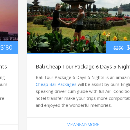
$
180
$
$
250
hts
Bali Cheap Tour Package 6 Days 5 Nigh
ing
Bali Tour Package 6 Days 5 Nights is an amazi
 ours
Cheap Bali Packages
will be assist by ours Engl
speaking driver cum guide with full Air- Conditi
ore
hotel transfer make your trips more comporta
and enjoyed the wonderful memories.
VIEWREAD MORE