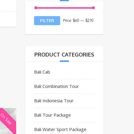
FILTER
Price:
$60
—
$270
PRODUCT CATEGORIES
Bali Cab
Bali Combination Tour
Bali Indonesia Tour
Bali Tour Package
On Sale
Bali Water Sport Package