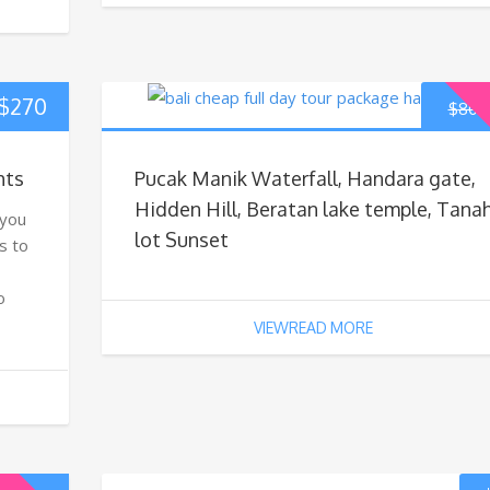
$
270
$
80
hts
Pucak Manik Waterfall, Handara gate,
Hidden Hill, Beratan lake temple, Tana
 you
lot Sunset
s to
o
VIEWREAD MORE