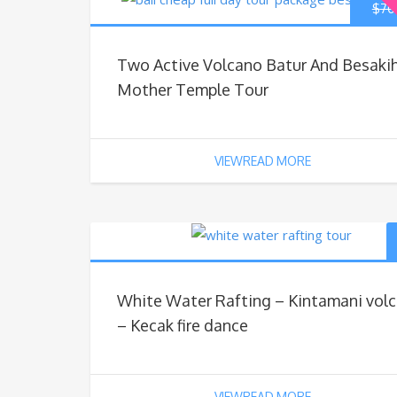
$
70
Two Active Volcano Batur And Besaki
Mother Temple Tour
VIEWREAD MORE
White Water Rafting – Kintamani vol
– Kecak fire dance
VIEWREAD MORE