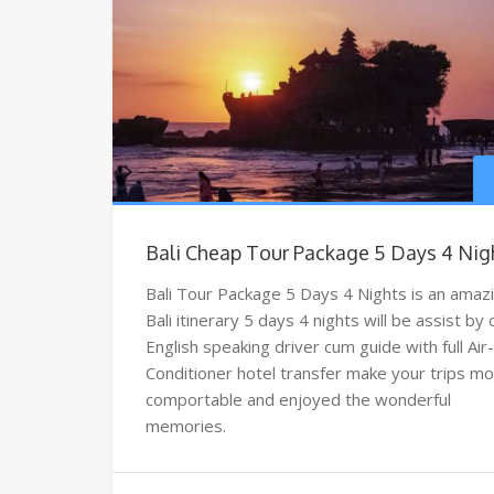
Bali Cheap Tour Package 5 Days 4 Nig
Bali Tour Package 5 Days 4 Nights is an amaz
Bali itinerary 5 days 4 nights will be assist by
English speaking driver cum guide with full Air-
Conditioner hotel transfer make your trips m
comportable and enjoyed the wonderful
memories.