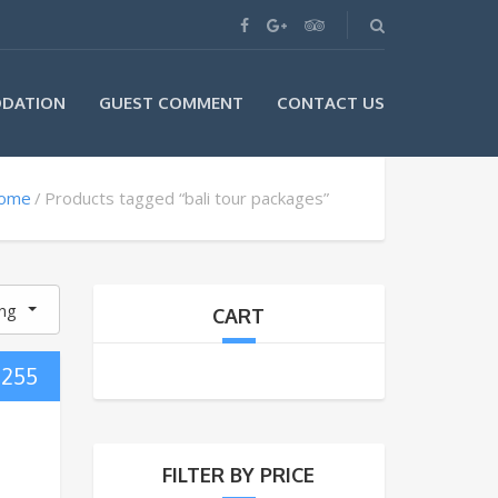
DATION
GUEST COMMENT
CONTACT US
ome
Products tagged “bali tour packages”
ing
CART
$
255
FILTER BY PRICE