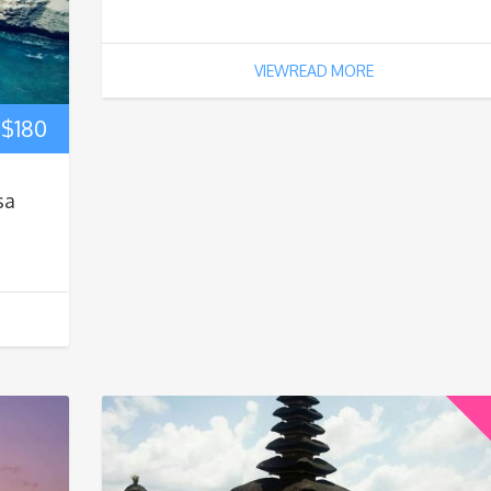
VIEWREAD MORE
$
180
sa