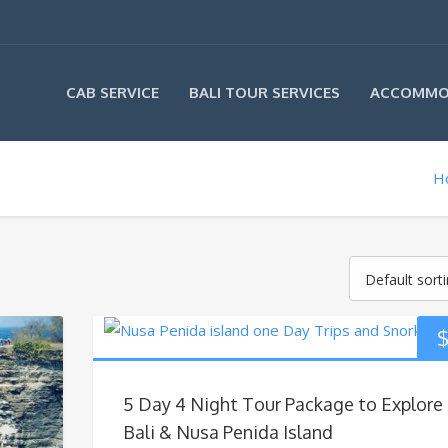
CAB SERVICE
BALI TOUR SERVICES
ACCOMMO
H
Default sort
5 Day 4 Night Tour Package to Explore
Bali & Nusa Penida Island