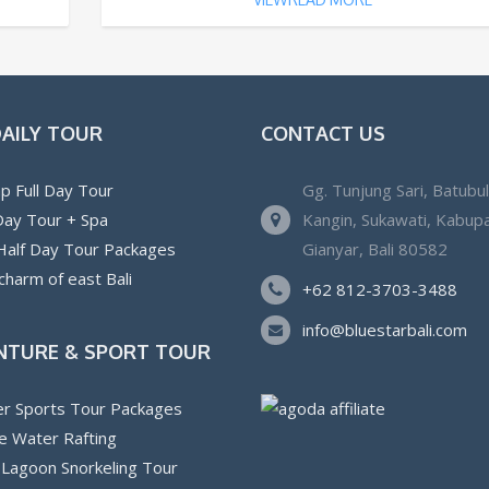
DAILY TOUR
CONTACT US
p Full Day Tour
Gg. Tunjung Sari, Batubu
 Day Tour + Spa
Kangin, Sukawati, Kabup
 Half Day Tour Packages
Gianyar, Bali 80582
charm of east Bali
+62 812-3703-3488
info@bluestarbali.com
NTURE & SPORT TOUR
r Sports Tour Packages
e Water Rafting
 Lagoon Snorkeling Tour