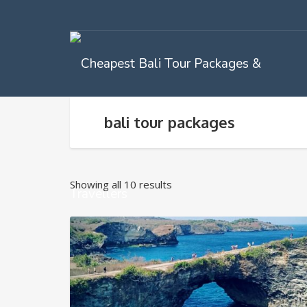
bali tour packages
Showing all 10 results