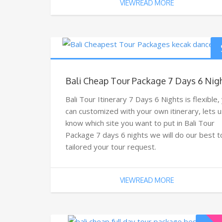
VIEWREAD MORE
Bali Cheap Tour Package 7 Days 6 Nig
Bali Tour Itinerary 7 Days 6 Nights is flexible,
can customized with your own itinerary, lets u
know which site you want to put in Bali Tour
Package 7 days 6 nights we will do our best t
tailored your tour request.
VIEWREAD MORE