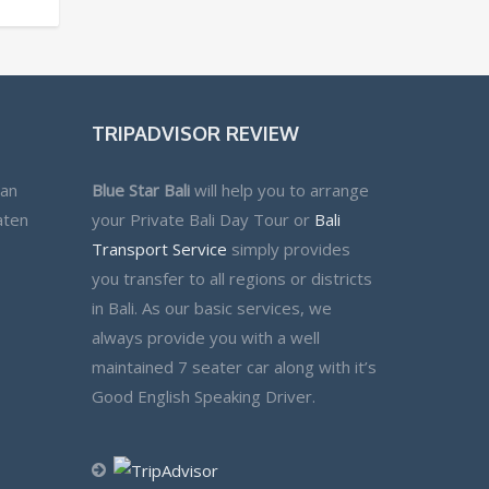
TRIPADVISOR REVIEW
lan
Blue Star Bali
will help you to arrange
aten
your Private Bali Day Tour or
Bali
Transport Service
simply provides
you transfer to all regions or districts
in Bali. As our basic services, we
always provide you with a well
maintained 7 seater car along with it’s
Good English Speaking Driver.