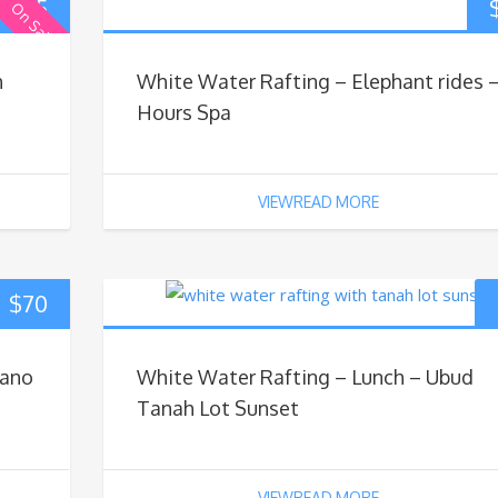
$
65
On Sale
h
White Water Rafting – Elephant rides –
Hours Spa
VIEWREAD MORE
$
70
cano
White Water Rafting – Lunch – Ubud
Tanah Lot Sunset
VIEWREAD MORE