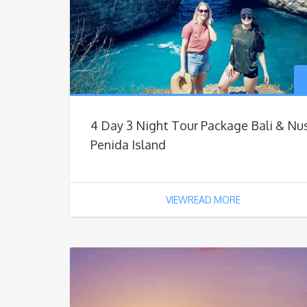
4 Day 3 Night Tour Package Bali & Nu
Penida Island
VIEWREAD MORE