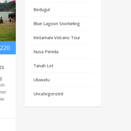
Bedugul
Blue Lagoon Snorkeling
Kintamani Volcano Tour
220
Nusa Penida
Tanah Lot
ts
ng
Uluwatu
ish
oner
Uncategorized
ble