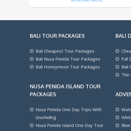
BALI TOUR PACKAGES
BALI 
Bali Cheapest Tour Packages
Chea
Bali Nusa Penida Tour Packages
Full
Bali Honeymoon Tour Packages
Bali
The 
NUSA PENIDA ISLAND TOUR
PACKAGES
ADVE
Nusa Penida One Day Trips With
Wate
Snorkeling
Whit
Nusa Penida Island One Day Tour
Blue