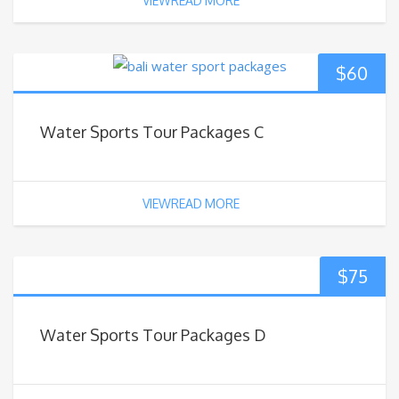
VIEWREAD MORE
$
60
Water Sports Tour Packages C
VIEWREAD MORE
$
75
Water Sports Tour Packages D