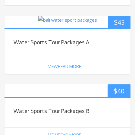
$
45
Water Sports Tour Packages A
VIEWREAD MORE
$
40
Water Sports Tour Packages B