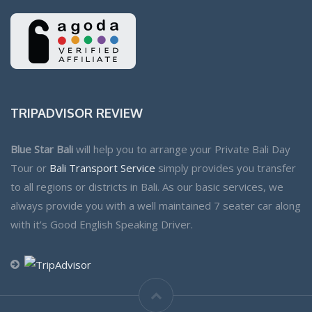
TRIPADVISOR REVIEW
Blue Star Bali
will help you to arrange your Private Bali Day
Tour or
Bali Transport Service
simply provides you transfer
to all regions or districts in Bali. As our basic services, we
always provide you with a well maintained 7 seater car along
with it’s Good English Speaking Driver.