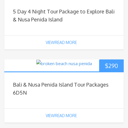
5 Day 4 Night Tour Package to Explore Bali
& Nusa Penida Island
VIEWREAD MORE
$
290
Bali & Nusa Penida Island Tour Packages
6D5N
VIEWREAD MORE