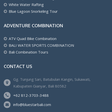
White Water Rafting
Blue Lagoon Snorkeling Tour
ADVENTURE COMBINATION
ATV Quad Bike Combination
BALI WATER SPORTS COMBINATION
Bali Combination Tours
CONTACT US
Gg. Tunjung Sari, Batubulan Kangin, Sukawati,
Kabupaten Gianyar, Bali 80582
+62 812-3703-3488
info@bluestarbali.com