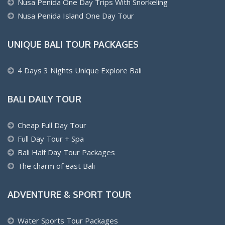
Nusa Penida One Day Trips With Snorkeling
Nusa Penida Island One Day Tour
UNIQUE BALI TOUR PACKAGES
4 Days 3 Nights Unique Explore Bali
BALI DAILY TOUR
Cheap Full Day Tour
Full Day Tour + Spa
Bali Half Day Tour Packages
The charm of east Bali
ADVENTURE & SPORT TOUR
Water Sports Tour Packages