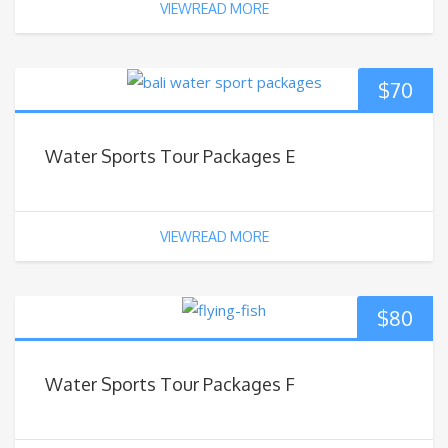
VIEWREAD MORE
$
70
Water Sports Tour Packages E
VIEWREAD MORE
$
80
Water Sports Tour Packages F