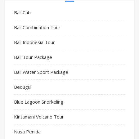
Bali Cab
Bali Combination Tour
Bali Indonesia Tour
Bali Tour Package
Bali Water Sport Package
Bedugul
Blue Lagoon Snorkeling
Kintamani Volcano Tour
Nusa Penida