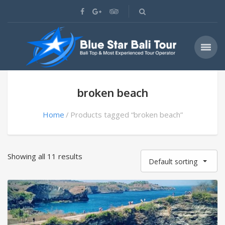
broken beach
Home
Products tagged “broken beach”
Showing all 11 results
Default sorting