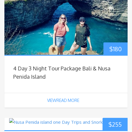
$
180
4 Day 3 Night Tour Package Bali & Nusa
Penida Island
VIEWREAD MORE
$
255