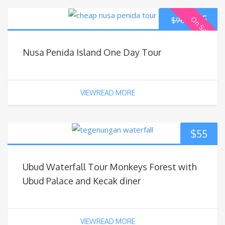
$
85
On Sale
$
90
Nusa Penida Island One Day Tour
VIEWREAD MORE
$
55
Ubud Waterfall Tour Monkeys Forest with
Ubud Palace and Kecak diner
VIEWREAD MORE