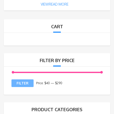
VIEWREAD MORE
CART
FILTER BY PRICE
FILTER
Price:
$40
—
$290
PRODUCT CATEGORIES