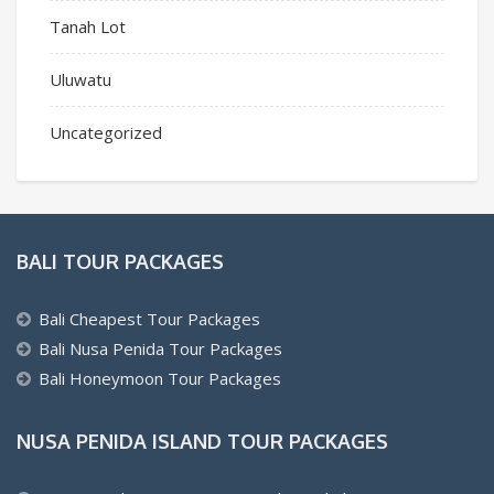
Tanah Lot
Uluwatu
Uncategorized
BALI TOUR PACKAGES
Bali Cheapest Tour Packages
Bali Nusa Penida Tour Packages
Bali Honeymoon Tour Packages
NUSA PENIDA ISLAND TOUR PACKAGES