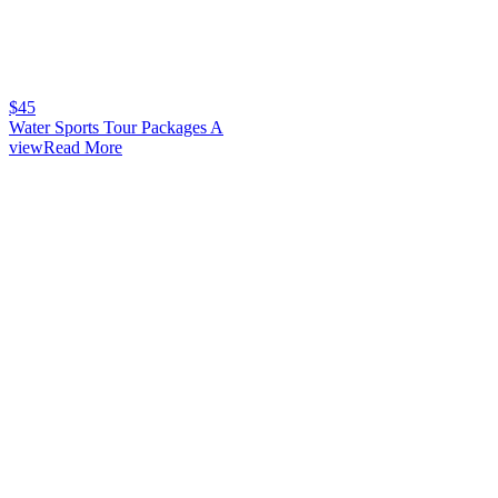
$
45
Water Sports Tour Packages A
viewRead More