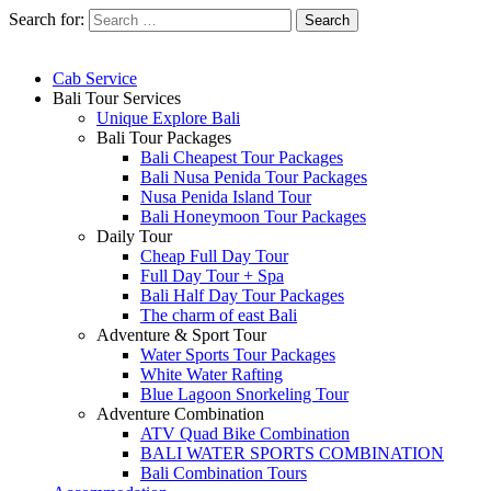
Search for:
Cab Service
Bali Tour Services
Unique Explore Bali
Bali Tour Packages
Bali Cheapest Tour Packages
Bali Nusa Penida Tour Packages
Nusa Penida Island Tour
Bali Honeymoon Tour Packages
Daily Tour
Cheap Full Day Tour
Full Day Tour + Spa
Bali Half Day Tour Packages
The charm of east Bali
Adventure & Sport Tour
Water Sports Tour Packages
White Water Rafting
Blue Lagoon Snorkeling Tour
Adventure Combination
ATV Quad Bike Combination
BALI WATER SPORTS COMBINATION
Bali Combination Tours