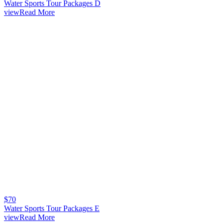
Water Sports Tour Packages D
viewRead More
$
70
Water Sports Tour Packages E
viewRead More