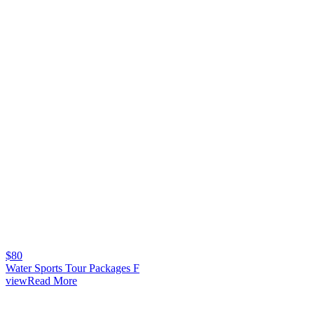
$
80
Water Sports Tour Packages F
viewRead More