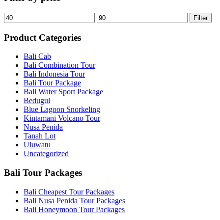
Filter
Product Categories
Bali Cab
Bali Combination Tour
Bali Indonesia Tour
Bali Tour Package
Bali Water Sport Package
Bedugul
Blue Lagoon Snorkeling
Kintamani Volcano Tour
Nusa Penida
Tanah Lot
Uluwatu
Uncategorized
Bali Tour Packages
Bali Cheapest Tour Packages
Bali Nusa Penida Tour Packages
Bali Honeymoon Tour Packages