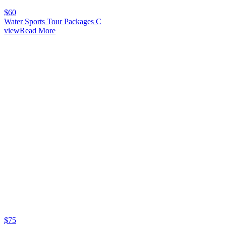
$
60
Water Sports Tour Packages C
viewRead More
$
75