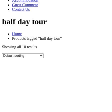
Accommodation
Guest Comment
Contact Us
half day tour
Home
Products tagged “half day tour”
Showing all 10 results