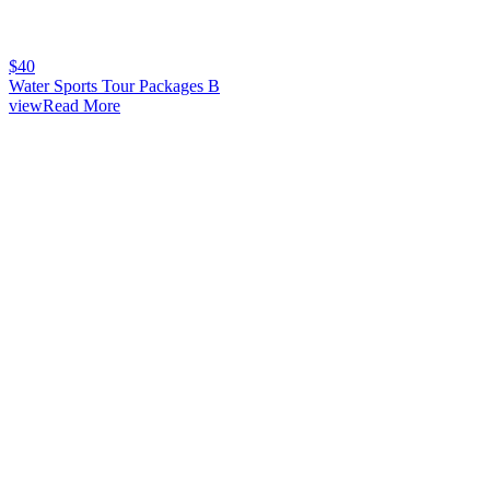
$
40
Water Sports Tour Packages B
viewRead More