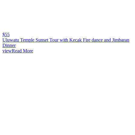
$
55
Uluwatu Temple Sunset Tour with Kecak Fire dance and Jimbaran
Dinner
viewRead More