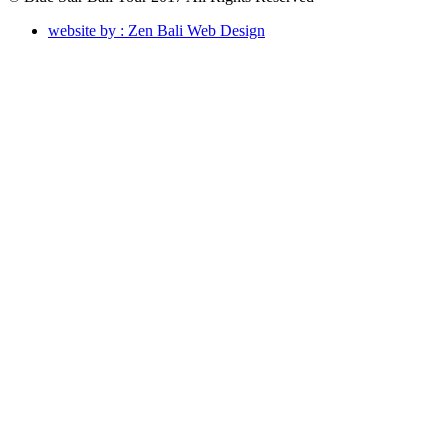
website by : Zen Bali Web Design