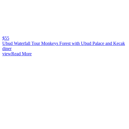
$
55
Ubud Waterfall Tour Monkeys Forest with Ubud Palace and Kecak
diner
viewRead More