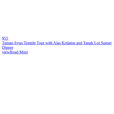
$
55
Taman Ayun Temple Tour with Alas Kedaton and Tanah Lot Sunset
Dinner
viewRead More