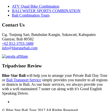
ATV Quad Bike Combination
BALI WATER SPORTS COMBINATION
Bali Combination Tours
Contact Us
Gg. Tunjung Sari, Batubulan Kangin, Sukawati, Kabupaten
Gianyar, Bali 80582
+62 812-3703-3488
info@bluestarbali.com
Tripadvisor Review
Blue Star Bali
will help you to arrange your Private Bali Day Tour
or
Bali Transport Service
simply provides you transfer to all regions
or districts in Bali. As our basic services, we always provide you
with a well maintained 7 seater car along with it’s Good English
Speaking Driver.
© Blue Star Bali Tour 2017 All Rights Reserved