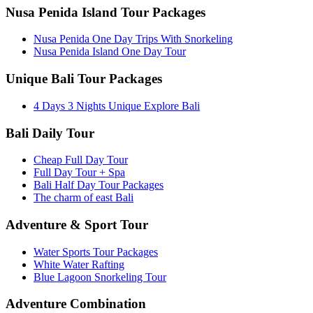
Nusa Penida Island Tour Packages
Nusa Penida One Day Trips With Snorkeling
Nusa Penida Island One Day Tour
Unique Bali Tour Packages
4 Days 3 Nights Unique Explore Bali
Bali Daily Tour
Cheap Full Day Tour
Full Day Tour + Spa
Bali Half Day Tour Packages
The charm of east Bali
Adventure & Sport Tour
Water Sports Tour Packages
White Water Rafting
Blue Lagoon Snorkeling Tour
Adventure Combination