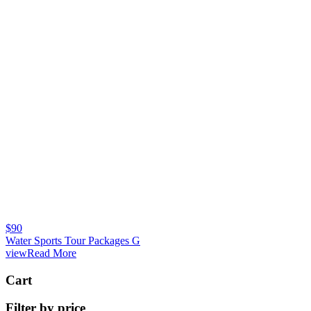
$
90
Water Sports Tour Packages G
viewRead More
Cart
Filter by price