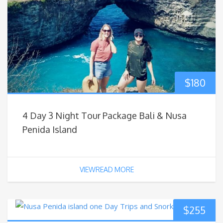
$
180
4 Day 3 Night Tour Package Bali & Nusa
Penida Island
VIEWREAD MORE
$
255