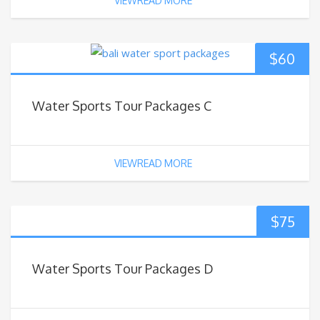
VIEWREAD MORE
$
60
Water Sports Tour Packages C
VIEWREAD MORE
$
75
Water Sports Tour Packages D