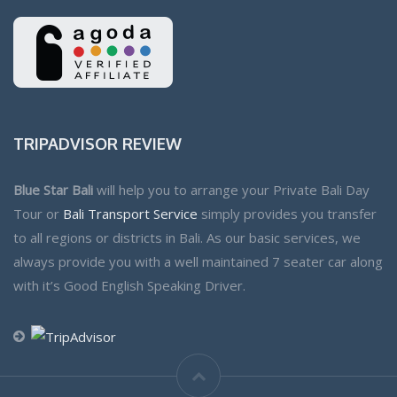
TRIPADVISOR REVIEW
Blue Star Bali
will help you to arrange your Private Bali Day
Tour or
Bali Transport Service
simply provides you transfer
to all regions or districts in Bali. As our basic services, we
always provide you with a well maintained 7 seater car along
with it’s Good English Speaking Driver.