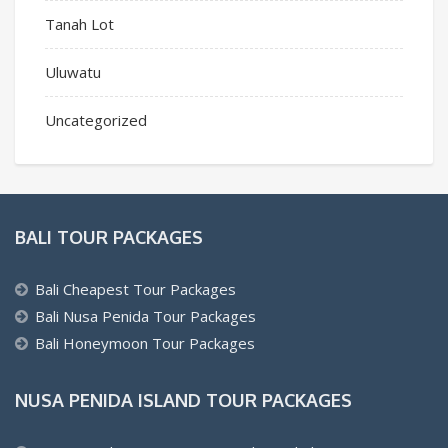
Tanah Lot
Uluwatu
Uncategorized
BALI TOUR PACKAGES
Bali Cheapest Tour Packages
Bali Nusa Penida Tour Packages
Bali Honeymoon Tour Packages
NUSA PENIDA ISLAND TOUR PACKAGES