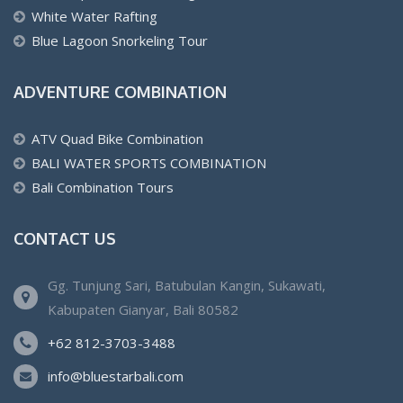
White Water Rafting
Blue Lagoon Snorkeling Tour
ADVENTURE COMBINATION
ATV Quad Bike Combination
BALI WATER SPORTS COMBINATION
Bali Combination Tours
CONTACT US
Gg. Tunjung Sari, Batubulan Kangin, Sukawati,
Kabupaten Gianyar, Bali 80582
+62 812-3703-3488
info@bluestarbali.com