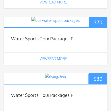
VIEWREAD MORE
$
70
Water Sports Tour Packages E
VIEWREAD MORE
$
80
Water Sports Tour Packages F