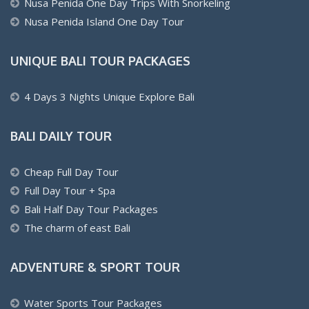
Nusa Penida One Day Trips With Snorkeling
Nusa Penida Island One Day Tour
UNIQUE BALI TOUR PACKAGES
4 Days 3 Nights Unique Explore Bali
BALI DAILY TOUR
Cheap Full Day Tour
Full Day Tour + Spa
Bali Half Day Tour Packages
The charm of east Bali
ADVENTURE & SPORT TOUR
Water Sports Tour Packages