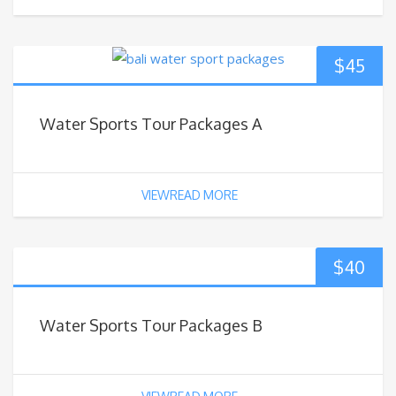
$
45
Water Sports Tour Packages A
VIEWREAD MORE
$
40
Water Sports Tour Packages B