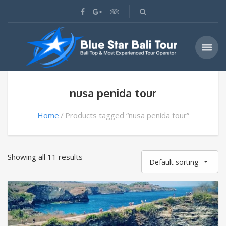
nusa penida tour
Home
Products tagged “nusa penida tour”
Showing all 11 results
Default sorting