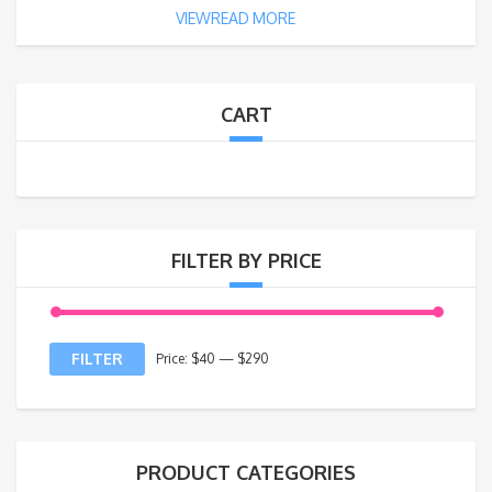
VIEWREAD MORE
CART
FILTER BY PRICE
FILTER
Price:
$40
—
$290
PRODUCT CATEGORIES