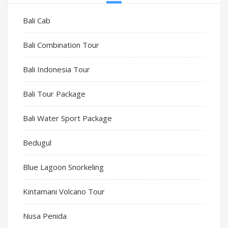
Bali Cab
Bali Combination Tour
Bali Indonesia Tour
Bali Tour Package
Bali Water Sport Package
Bedugul
Blue Lagoon Snorkeling
Kintamani Volcano Tour
Nusa Penida