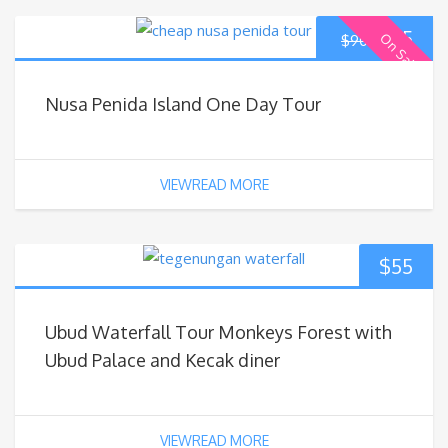
$
85
On Sale
$
90
Nusa Penida Island One Day Tour
VIEWREAD MORE
$
55
Ubud Waterfall Tour Monkeys Forest with
Ubud Palace and Kecak diner
VIEWREAD MORE