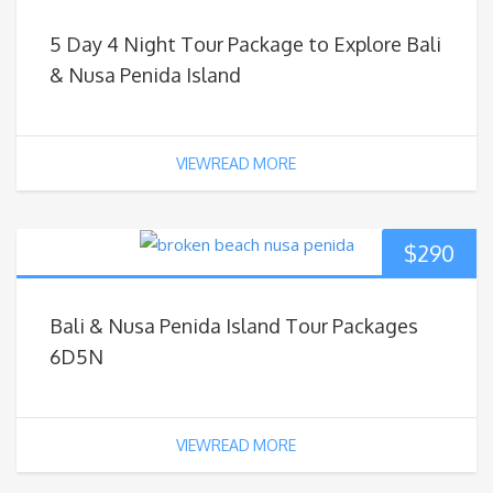
5 Day 4 Night Tour Package to Explore Bali
& Nusa Penida Island
VIEWREAD MORE
$
290
Bali & Nusa Penida Island Tour Packages
6D5N
VIEWREAD MORE